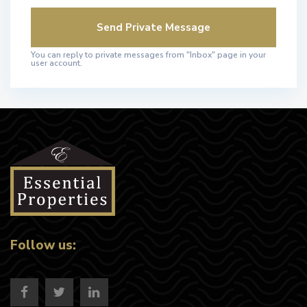
You can reply to private messages from "Inbox" page in your
user account.
Follow us: