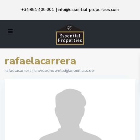
+34 951 400 001
|
info@essential-properties.com
rafaelacarrera
rafaelacarrera |
linwoodhowells@anonmails.de