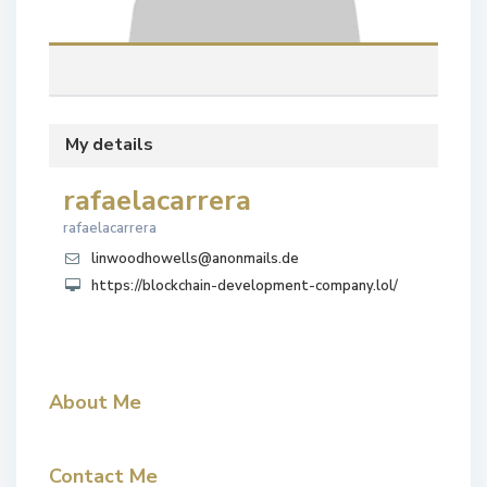
My details
rafaelacarrera
rafaelacarrera
linwoodhowells@anonmails.de
https://blockchain-development-company.lol/
About Me
Contact Me