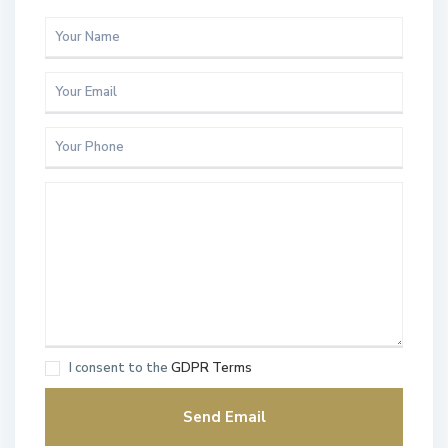
I consent to the
GDPR Terms