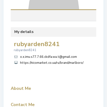
My details
rubyarden8241
rubyarden8241
o.x.imu.s77.7.66.ckdfa.wa.t@gmail.com
https://nicomarket.co.ua/ru/brand/marlboro/
About Me
Contact Me