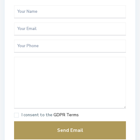
I consent to the
GDPR Terms