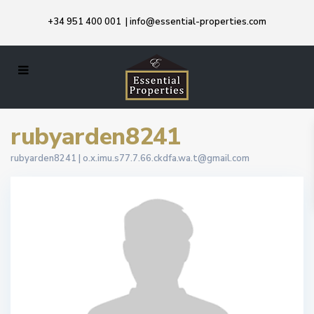
+34 951 400 001
|
info@essential-properties.com
rubyarden8241
rubyarden8241 |
o.x.imu.s77.7.66.ckdfa.wa.t@gmail.com