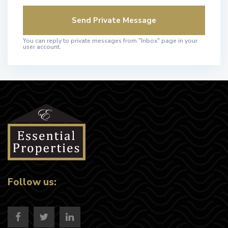
You can reply to private messages from "Inbox" page in your
user account.
Follow us: