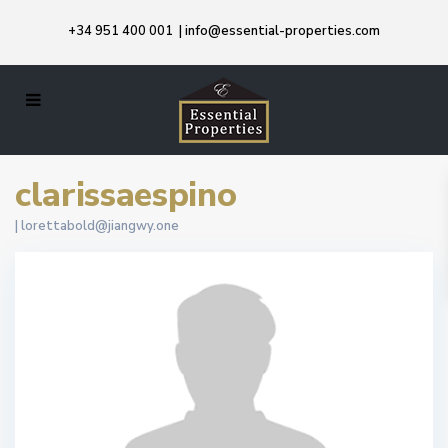
+34 951 400 001
|
info@essential-properties.com
clarissaespino
|
lorettabold@jiangwy.one