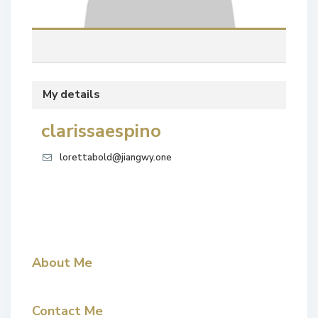
My details
clarissaespino
lorettabold@jiangwy.one
About Me
Contact Me