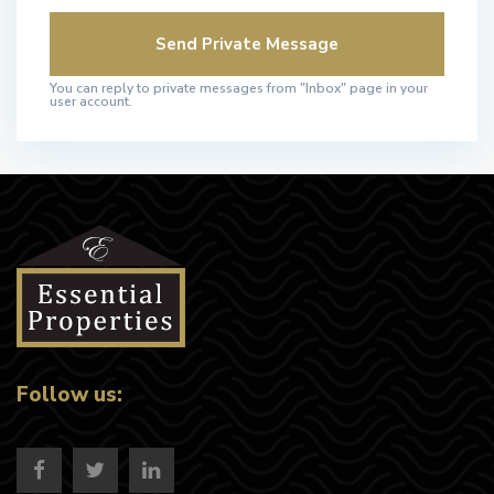
You can reply to private messages from "Inbox" page in your
user account.
Follow us: