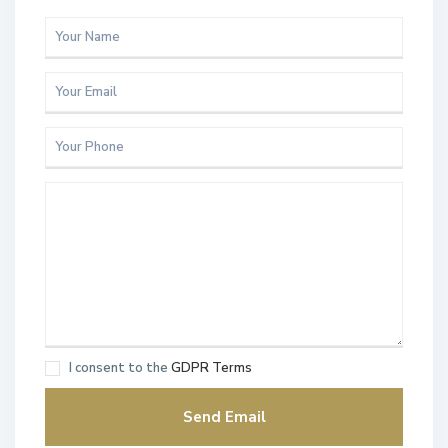
I consent to the
GDPR Terms