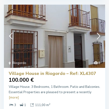
Riogordo
8
Village House in Riogordo – Ref: XL4307
100.000 €
Village House. 3 Bedrooms, 1 Bathroom. Patio and Balconies.
Essential Properties are pleased to present a recently
[more]
2
3
1
111,00 m