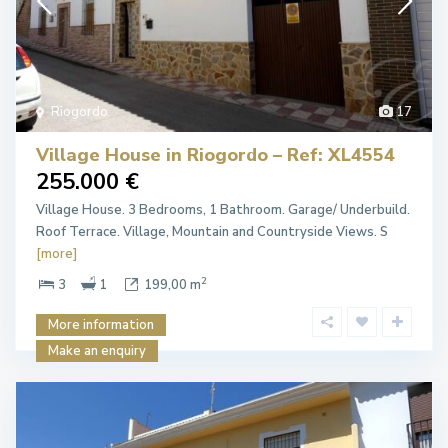
Riogordo
17
Village House in Riogordo – Ref: XL4554
255.000 €
Village House. 3 Bedrooms, 1 Bathroom. Garage/ Underbuild.
Roof Terrace. Village, Mountain and Countryside Views. S
[more]
2
3
1
199,00 m
More information
Make an enquiry