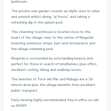
bathroom.
The private rear garden creates an idyllic area to relax
and unwind whilst dining “al fresco” and taking a
refreshing dip in the splash pool.
This charming townhouse is located close to the
heart of the village; near to the center of Riogordo
boasting numerous shops, bars and restaurants and
the village swimming pool.
Riogordo is surrounded by outstanding beauty and
perfect for those in search of mindfulness plus offers
excellent cycling, hiking and walking routes.
The beaches of Torre del Mar and Malaga are a 30-
minute drive plus the village benefits from excellent
public transport.
Early viewing highly recommended. Key in office so call
us NOW!!