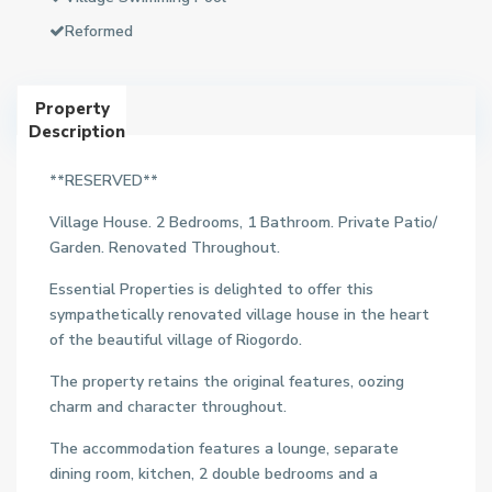
Reformed
Property
Description
**RESERVED**
Village House. 2 Bedrooms, 1 Bathroom. Private Patio/
Garden. Renovated Throughout.
Essential Properties is delighted to offer this
sympathetically renovated village house in the heart
of the beautiful village of Riogordo.
The property retains the original features, oozing
charm and character throughout.
The accommodation features a lounge, separate
dining room, kitchen, 2 double bedrooms and a