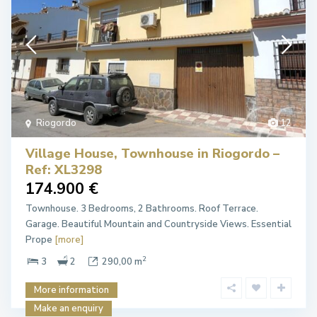
Riogordo
12
Village House, Townhouse in Riogordo –
Ref: XL3298
174.900 €
Townhouse. 3 Bedrooms, 2 Bathrooms. Roof Terrace.
Garage. Beautiful Mountain and Countryside Views. Essential
Prope
[more]
2
3
2
290,00 m
More information
Make an enquiry