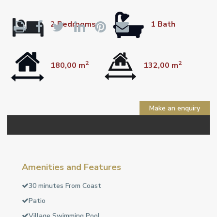
2 Bedrooms
1 Bath
2
2
180,00 m
132,00 m
Make an enquiry
Amenities and Features
30 minutes From Coast
Patio
Village Swimming Pool