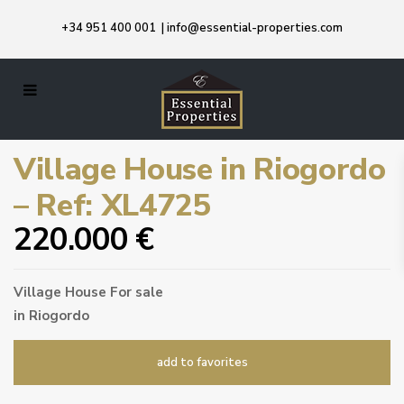
+34 951 400 001
|
info@essential-properties.com
Village House in Riogordo
– Ref: XL4725
220.000 €
Village House
For sale
in
Riogordo
add to favorites