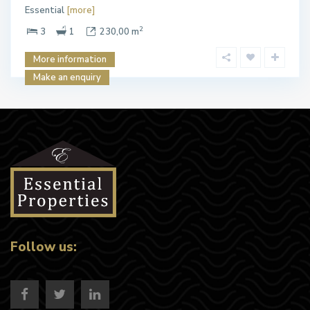
Essential
[more]
2
3
1
230,00 m
More information
Make an enquiry
Follow us: