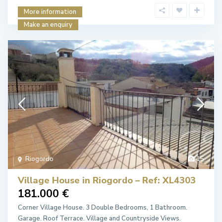
More information
Make an enquiry
Riogordo
15
Village House in Riogordo – Ref: XL4303
181.000 €
Corner Village House. 3 Double Bedrooms, 1 Bathroom.
Garage. Roof Terrace. Village and Countryside Views.