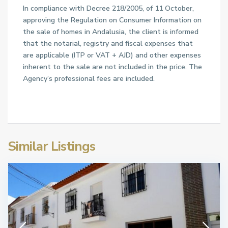
In compliance with Decree 218/2005, of 11 October,
approving the Regulation on Consumer Information on
the sale of homes in Andalusia, the client is informed
that the notarial, registry and fiscal expenses that
are applicable (ITP or VAT + AJD) and other expenses
inherent to the sale are not included in the price. The
Agency’s professional fees are included.
Similar Listings