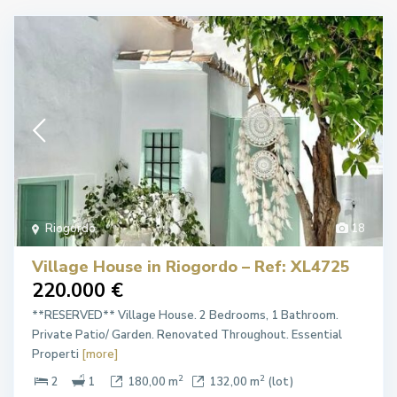
Riogordo
18
Village House in Riogordo – Ref: XL4725
220.000 €
**RESERVED** Village House. 2 Bedrooms, 1 Bathroom.
Private Patio/ Garden. Renovated Throughout. Essential
Properti
[more]
2
2
2
1
180,00 m
132,00 m
(lot)