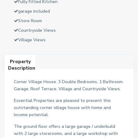
Fully Fitted Kitchen
garage included
Store Room
Countryside Views
Village Views
Property
Description
Corner Village House. 3 Double Bedrooms, 1 Bathroom.
Garage. Roof Terrace. Village and Countryside Views.
Essential Properties are pleased to present this
outstanding corner village house with home and
income potential.
The ground floor offers a large garage / underbuild
with 2 large storerooms, and a large workshop with