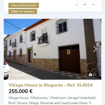
More information
Make an enquiry
Riogordo
17
Village House in Riogordo – Ref: XL4554
255.000 €
Village House. 3 Bedrooms, 1 Bathroom. Garage/ Underbuild.
Roof Terrace. Village, Mountain and Countryside Views. S