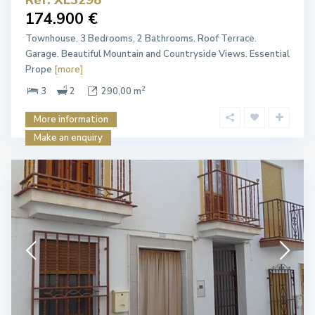
174.900 €
Townhouse. 3 Bedrooms, 2 Bathrooms. Roof Terrace.
Garage. Beautiful Mountain and Countryside Views. Essential
Prope
[more]
2
3
2
290,00 m
More information
Make an enquiry