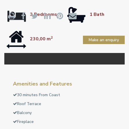
3 Bedrooms
1 Bath
2
230,00 m
Make an enquiry
Amenities and Features
30 minutes From Coast
Roof Terrace
Balcony
Fireplace