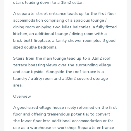
stairs leading down to a 15m2 cellar.
A separate street entrance leads up to the first floor
accommodation comprising of a spacious lounge /
dining room enjoying two Juliet balconies, a fully fitted
kitchen, an additional lounge / dining room with a
brick-built fireplace, a family shower room plus 3 good-
sized double bedrooms.
Stairs from the main lounge lead up to a 32m2 roof
terrace boasting views over the surrounding village
and countryside. Alongside the roof terrace is a
laundry / utility room and a 32m2 covered storage
area.
Overview
A good-sized village house nicely reformed on the first
floor and offering tremendous potential to convert
the lower floor into additional accommodation or for
use as a warehouse or workshop. Separate entrance