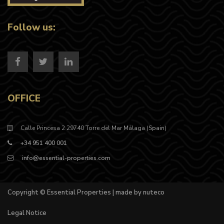
Follow us:
OFFICE
Calle Princesa 2 29740 Torre del Mar Málaga (Spain)
+34 951 400 001
info@essential-properties.com
Copyright © Essential Properties | made by nuteco
Legal Notice