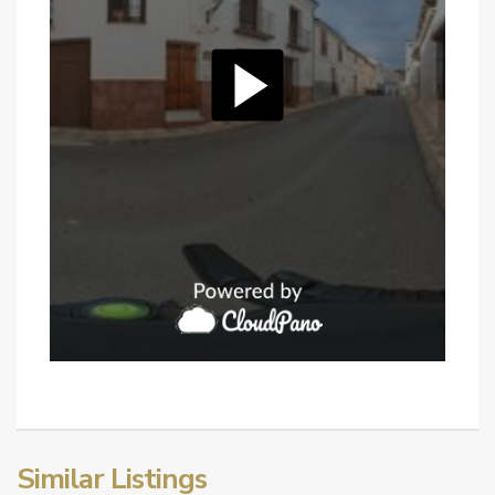
Similar Listings