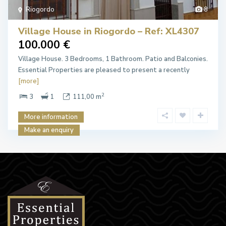
Riogordo
8
Village House in Riogordo – Ref: XL4307
100.000 €
Village House. 3 Bedrooms, 1 Bathroom. Patio and Balconies.
Essential Properties are pleased to present a recently
[more]
2
3
1
111,00 m
More information
Make an enquiry