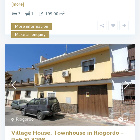
[more]
2
3
1
199,00 m
More information
Make an enquiry
Riogordo
12
Village House, Townhouse in Riogordo –
Ref: XL3298