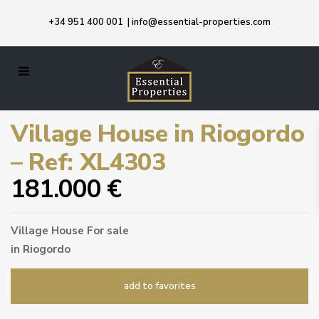
+34 951 400 001
|
info@essential-properties.com
Village House in Riogordo
– Ref: XL4303
181.000 €
Village House
For sale
in
Riogordo
add to favorites