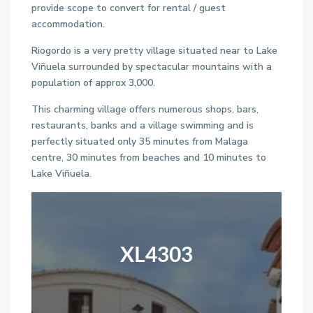
provide scope to convert for rental / guest
accommodation.
Riogordo is a very pretty village situated near to Lake
Viñuela surrounded by spectacular mountains with a
population of approx 3,000.
This charming village offers numerous shops, bars,
restaurants, banks and a village swimming and is
perfectly situated only 35 minutes from Malaga
centre, 30 minutes from beaches and 10 minutes to
Lake Viñuela.
XL4303