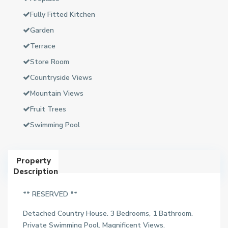
Fully Fitted Kitchen
Garden
Terrace
Store Room
Countryside Views
Mountain Views
Fruit Trees
Swimming Pool
Property
Description
** RESERVED **
Detached Country House. 3 Bedrooms, 1 Bathroom.
Private Swimming Pool. Magnificent Views.