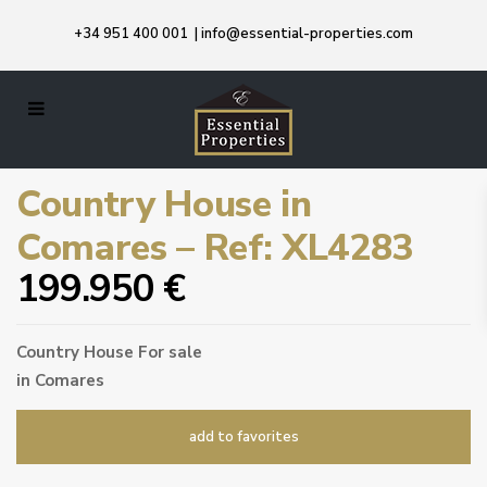
+34 951 400 001
|
info@essential-properties.com
Country House in
Comares – Ref: XL4283
199.950 €
Country House
For sale
in
Comares
add to favorites