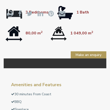
3 Bedrooms
1 Bath
2
2
80,00 m
1 049,00 m
Make an enquiry
Amenities and Features
30 minutes From Coast
BBQ
Fireplace