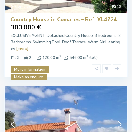
Comares
19
Country House in Comares – Ref: XL4724
300.000 €
EXCLUSIVE AGENT. Detached Country House. 3 Bedrooms. 2
Bathrooms. Swimming Pool. Roof Terrace. Warm Air Heating.
So
[more]
2
2
3
2
120,00 m
546,00 m
(lot)
More information
Make an enquiry