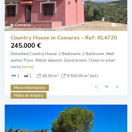
Comares
17
Country House in Comares – Ref: XL4720
245.000 €
Detached Country House. 2 Bedrooms. 1 Bathroom. Well
water/ Pozo. Water deposit. Good access. Close to a bar/
resta
[more]
2
2
2
1
65,00 m
8 500,00 m
(lot)
More information
Make an enquiry