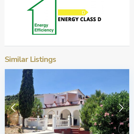
Similar Listings