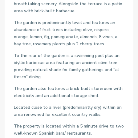
breathtaking scenery. Alongside the terrace is a patio
area with brick-built barbecue.
The garden is predominantly level and features an
abundance of fruit trees including olive, nispero,
orange, lemon, fig, pomegranate, almonds, 8 vines, a
bay tree, rosemary plants plus 2 cherry trees.
To the rear of the garden is a swimming pool plus an
idyllic barbecue area featuring an ancient olive tree
providing natural shade for family gatherings and “al
fresco” dining.
The garden also features a brick-built storeroom with
electricity and an additional storage shed.
Located close to a river (predominantly dry) within an
area renowned for excellent country walks.
The property is located within a 5 minute drive to two
well-known Spanish bars/ restaurants.