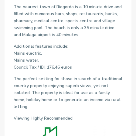
The nearest town of Riogordo is a 10 minute drive and
filled with numerous bars, shops, restaurants, banks,
pharmacy, medical centre, sports centre and village
swimming pool. The beach is only a 35 minute drive
and Malaga airport is 40 minutes.
Additional features include:
Mains electric.
Mains water.
Council Tax / IBI. 176.46 euros
The perfect setting for those in search of a traditional
country property enjoying superb views, yet not
isolated. The property is ideal for use as a family
home, holiday home or to generate an income via rural
letting.
Viewing Highly Recommended