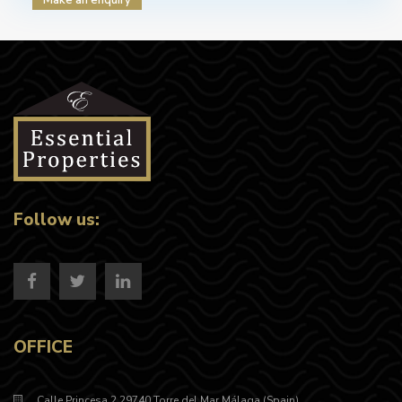
Follow us:
OFFICE
Calle Princesa 2 29740 Torre del Mar Málaga (Spain)