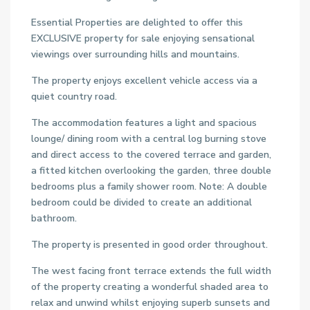
Essential Properties are delighted to offer this
EXCLUSIVE property for sale enjoying sensational
viewings over surrounding hills and mountains.
The property enjoys excellent vehicle access via a
quiet country road.
The accommodation features a light and spacious
lounge/ dining room with a central log burning stove
and direct access to the covered terrace and garden,
a fitted kitchen overlooking the garden, three double
bedrooms plus a family shower room. Note: A double
bedroom could be divided to create an additional
bathroom.
The property is presented in good order throughout.
The west facing front terrace extends the full width
of the property creating a wonderful shaded area to
relax and unwind whilst enjoying superb sunsets and