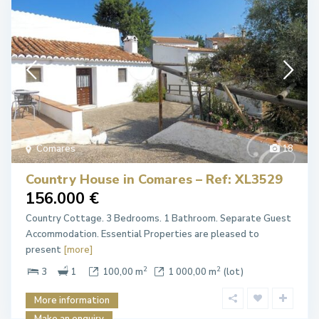
Comares
18
Country House in Comares – Ref: XL3529
156.000 €
Country Cottage. 3 Bedrooms. 1 Bathroom. Separate Guest
Accommodation. Essential Properties are pleased to
present
[more]
2
2
3
1
100,00 m
1 000,00 m
(lot)
More information
Make an enquiry