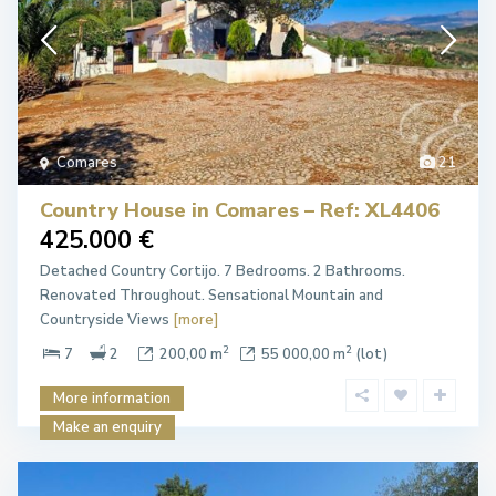
Comares
21
Country House in Comares – Ref: XL4406
425.000 €
Detached Country Cortijo. 7 Bedrooms. 2 Bathrooms.
Renovated Throughout. Sensational Mountain and
Countryside Views
[more]
2
2
7
2
200,00 m
55 000,00 m
(lot)
More information
Make an enquiry