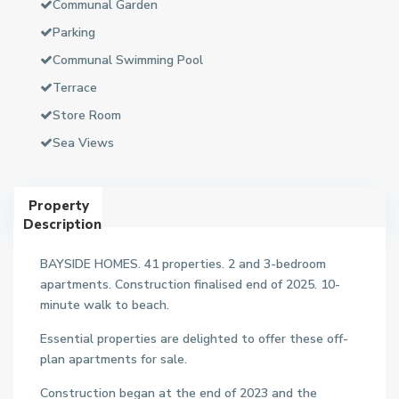
Communal Garden
Parking
Communal Swimming Pool
Terrace
Store Room
Sea Views
Property
Description
BAYSIDE HOMES. 41 properties. 2 and 3-bedroom
apartments. Construction finalised end of 2025. 10-
minute walk to beach.
Essential properties are delighted to offer these off-
plan apartments for sale.
Construction began at the end of 2023 and the