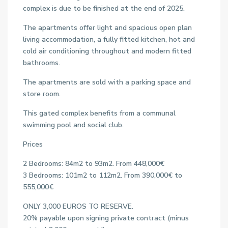
complex is due to be finished at the end of 2025.
The apartments offer light and spacious open plan
living accommodation, a fully fitted kitchen, hot and
cold air conditioning throughout and modern fitted
bathrooms.
The apartments are sold with a parking space and
store room.
This gated complex benefits from a communal
swimming pool and social club.
Prices
2 Bedrooms: 84m2 to 93m2. From 448,000€
3 Bedrooms: 101m2 to 112m2. From 390,000€ to
555,000€
ONLY 3,000 EUROS TO RESERVE.
20% payable upon signing private contract (minus