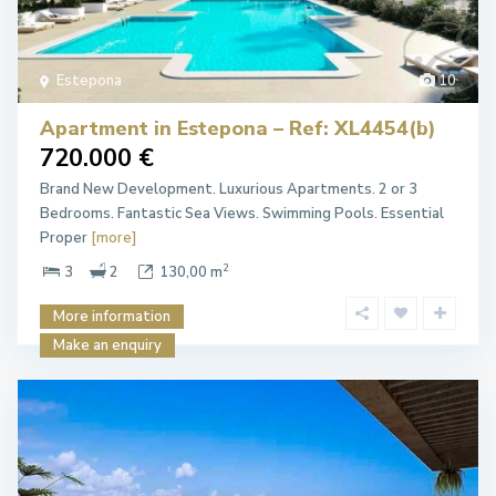
Estepona
10
Apartment in Estepona – Ref: XL4454(b)
720.000 €
Brand New Development. Luxurious Apartments. 2 or 3
Bedrooms. Fantastic Sea Views. Swimming Pools. Essential
Proper
[more]
2
3
2
130,00 m
More information
Make an enquiry