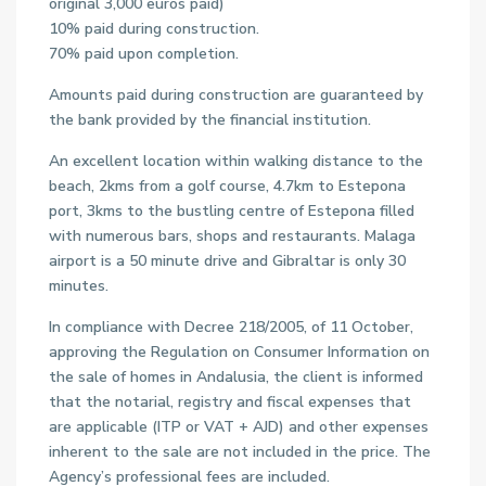
original 3,000 euros paid)
10% paid during construction.
70% paid upon completion.
Amounts paid during construction are guaranteed by
the bank provided by the financial institution.
An excellent location within walking distance to the
beach, 2kms from a golf course, 4.7km to Estepona
port, 3kms to the bustling centre of Estepona filled
with numerous bars, shops and restaurants. Malaga
airport is a 50 minute drive and Gibraltar is only 30
minutes.
In compliance with Decree 218/2005, of 11 October,
approving the Regulation on Consumer Information on
the sale of homes in Andalusia, the client is informed
that the notarial, registry and fiscal expenses that
are applicable (ITP or VAT + AJD) and other expenses
inherent to the sale are not included in the price. The
Agency’s professional fees are included.