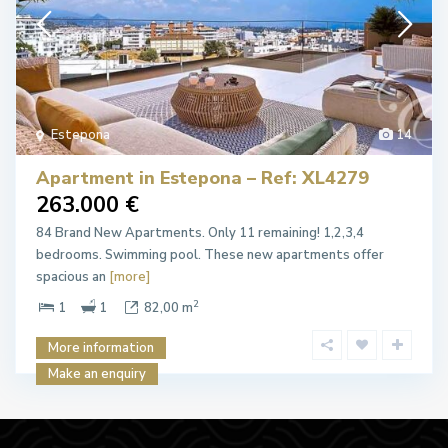
Estepona
14
Apartment in Estepona – Ref: XL4279
263.000 €
84 Brand New Apartments. Only 11 remaining! 1,2,3,4
bedrooms. Swimming pool. These new apartments offer
spacious an
[more]
2
1
1
82,00 m
More information
Make an enquiry