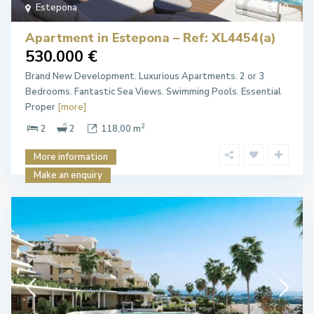
Estepona
10
Apartment in Estepona – Ref: XL4454(a)
530.000 €
Brand New Development. Luxurious Apartments. 2 or 3
Bedrooms. Fantastic Sea Views. Swimming Pools. Essential
Proper
[more]
2
2
2
118,00 m
More information
Make an enquiry