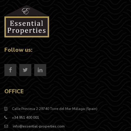
Follow us:
OFFICE
Calle Princesa 2 29740 Torre del Mar Málaga (Spain)
+34 951 400 001
info@essential-properties.com