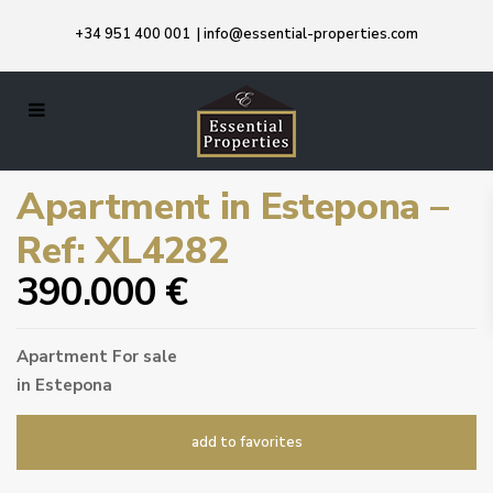
+34 951 400 001
|
info@essential-properties.com
Apartment in Estepona –
Ref: XL4282
390.000 €
Apartment
For sale
in
Estepona
add to favorites