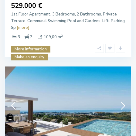
529.000 €
1st Floor Apartment. 3 Bedrooms, 2 Bathrooms. Private
Terrace. Communal Swimming Pool and Gardens. Lift. Parking
Sp
[more]
2
3
2
109,00 m
More information
Make an enquiry