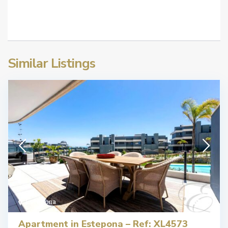
Similar Listings
Estepona
22
Apartment in Estepona – Ref: XL4573