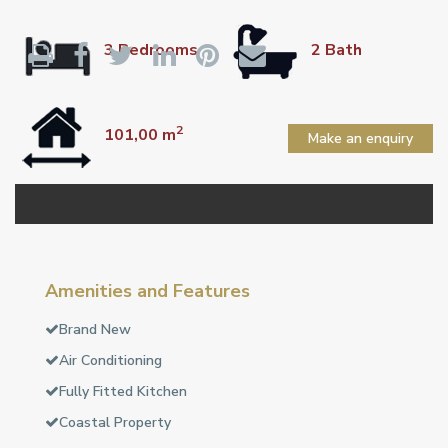
3 Bedrooms
2 Bath
2
101,00 m
Make an enquiry
Amenities and Features
Brand New
Air Conditioning
Fully Fitted Kitchen
Coastal Property