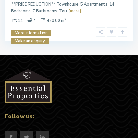
**PRICE REDUCTION** Townhouse. 5 Apartments. 14
Bedrooms. 7 Bathrooms. Terr
[more]
2
14
7
420,00 m
More information
Make an enquiry
Follow us: