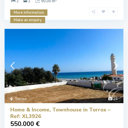
2
2
90,00 m
More information
Make an enquiry
Torrox
16
Home & Income, Townhouse in Torrox –
Ref: XL3926
550.000 €