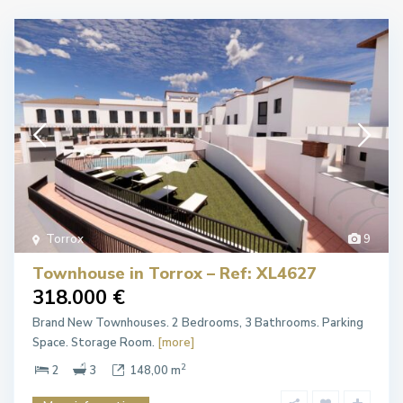
Torrox
9
Townhouse in Torrox – Ref: XL4627
318.000 €
Brand New Townhouses. 2 Bedrooms, 3 Bathrooms. Parking
Space. Storage Room.
[more]
2
2
3
148,00 m