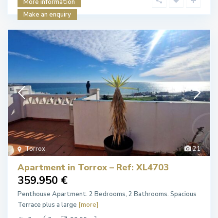
More information
Make an enquiry
Torrox
21
Apartment in Torrox – Ref: XL4703
359.950 €
Penthouse Apartment. 2 Bedrooms, 2 Bathrooms. Spacious
Terrace plus a large
[more]
2