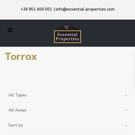
+34 951 400 001
|
info@essential-properties.com
Torrox
All Types
All Areas
Sort by