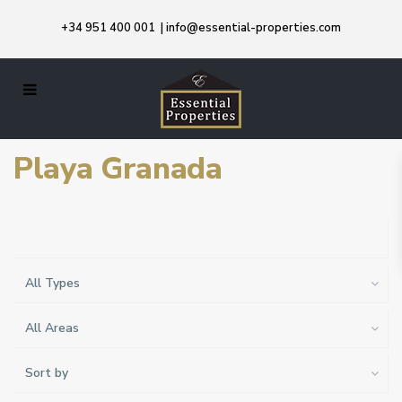
+34 951 400 001
|
info@essential-properties.com
Playa Granada
All Types
All Areas
Sort by