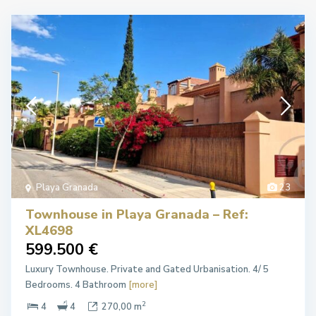
Playa Granada
23
Townhouse in Playa Granada – Ref:
XL4698
599.500 €
Luxury Townhouse. Private and Gated Urbanisation. 4/ 5
Bedrooms. 4 Bathroom
[more]
2
4
4
270,00 m