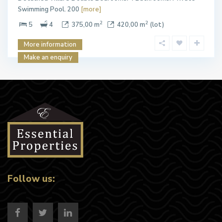
Swimming Pool. 200
[more]
2
2
5
4
375,00 m
420,00 m
(lot)
More information
Make an enquiry
Follow us: