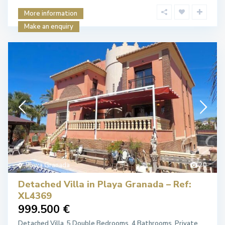
More information
Make an enquiry
Playa Granada
20
Detached Villa in Playa Granada – Ref:
XL4369
999.500 €
Detached Villa. 5 Double Bedrooms. 4 Bathrooms. Private