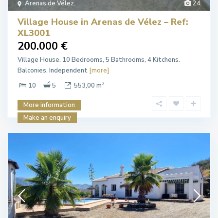
Arenas de Vélez
24
Village House in Arenas de Vélez – Ref:
XL3001
200.000 €
Village House. 10 Bedrooms, 5 Bathrooms, 4 Kitchens.
Balconies. Independent
[more]
2
10
5
553,00 m
More information
Make an enquiry