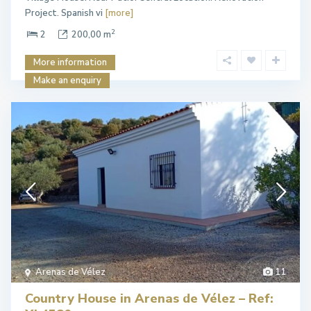
Project. Spanish vi
[more]
2
2
200,00 m
More information
Make an enquiry
Arenas de Vélez
11
Country House in Arenas de Vélez – Ref: