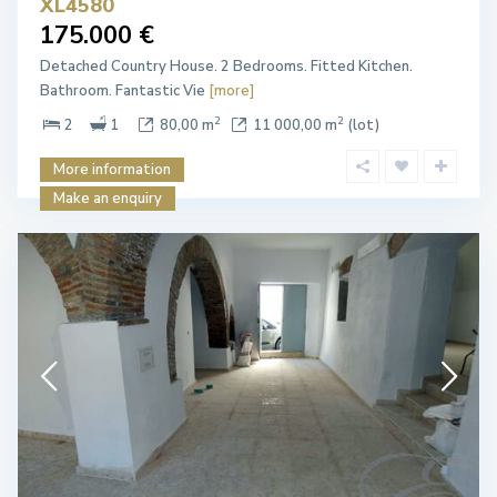
XL4580
175.000 €
Detached Country House. 2 Bedrooms. Fitted Kitchen.
Bathroom. Fantastic Vie
[more]
2
2
2
1
80,00 m
11 000,00 m
(lot)
More information
Make an enquiry