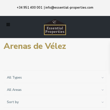
+34 951 400 001
|
info@essential-properties.com
Arenas de Vélez
All Types
All Areas
Sort by