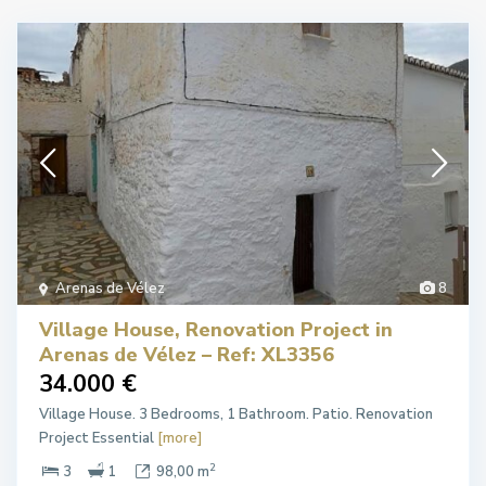
Arenas de Vélez
8
Village House, Renovation Project in
Arenas de Vélez – Ref: XL3356
34.000 €
Village House. 3 Bedrooms, 1 Bathroom. Patio. Renovation
Project Essential
[more]
2
3
1
98,00 m