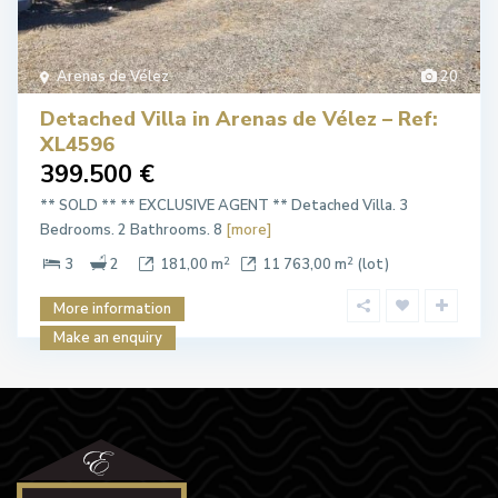
Arenas de Vélez
20
Detached Villa in Arenas de Vélez – Ref:
XL4596
399.500 €
** SOLD ** ** EXCLUSIVE AGENT ** Detached Villa. 3
Bedrooms. 2 Bathrooms. 8
[more]
2
2
3
2
181,00 m
11 763,00 m
(lot)
More information
Make an enquiry