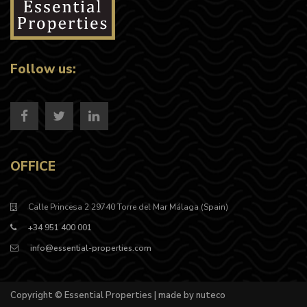
Follow us:
OFFICE
Calle Princesa 2 29740 Torre del Mar Málaga (Spain)
+34 951 400 001
info@essential-properties.com
Copyright © Essential Properties | made by nuteco