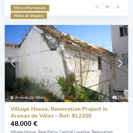
More information
Make an enquiry
Arenas de Vélez
10
Village House, Renovation Project in
Arenas de Vélez – Ref: XL2200
48.000 €
Village House. Rear Patio. Central Location. Renovation