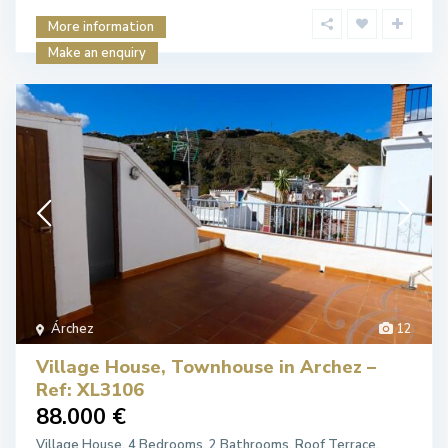
More information
Make an enquiry
Árchez
12
Village House, Townhouse in Archez –
Ref: XL3106
88.000 €
Village House. 4 Bedrooms, 2 Bathrooms. Roof Terrace.