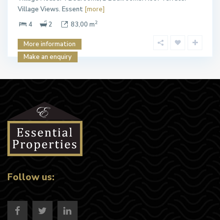
Village Views. Essent
[more]
2
4
2
83,00 m
More information
Make an enquiry
Follow us: