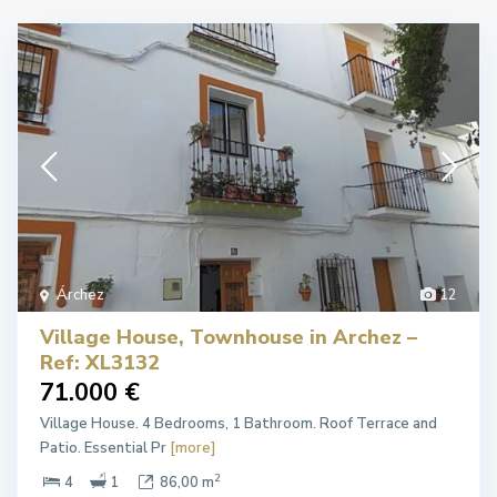
Árchez
12
Village House, Townhouse in Archez –
Ref: XL3132
71.000 €
Village House. 4 Bedrooms, 1 Bathroom. Roof Terrace and
Patio. Essential Pr
[more]
2
4
1
86,00 m