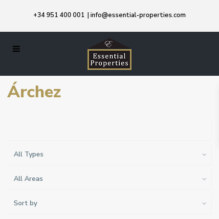
+34 951 400 001
|
info@essential-properties.com
Árchez
All Types
All Areas
Sort by