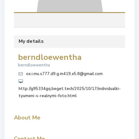
My details
berndloewentha
berndloewentha
ox.i.mu.s777.d9.g.m419.x5.8@gmail.com
http://g95334gq.beget.tech/2025/10/17/individualki-
tyumeni-s-realnymi-foto.html
About Me
Contact Me