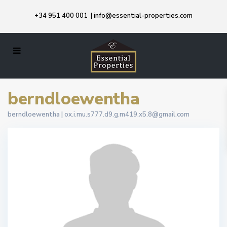
+34 951 400 001
|
info@essential-properties.com
berndloewentha
berndloewentha |
ox.i.mu.s777.d9.g.m419.x5.8@gmail.com