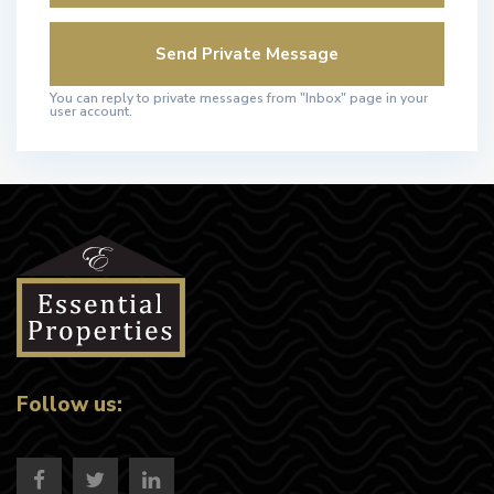
You can reply to private messages from "Inbox" page in your
user account.
Follow us: