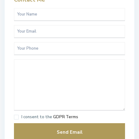
I consent to the
GDPR Terms