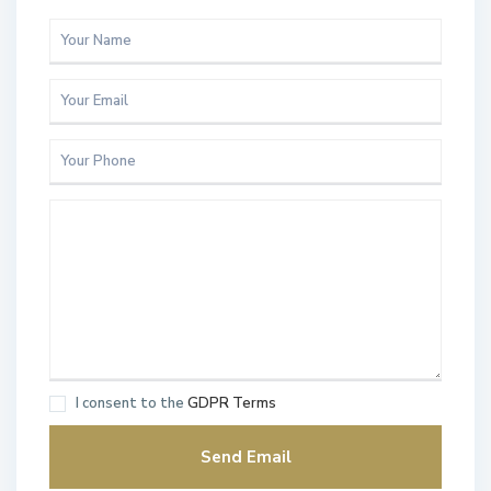
I consent to the
GDPR Terms