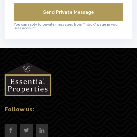
You can reply to private messages from "Inbox" page in your
user account.
Follow us: