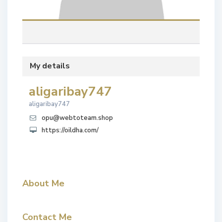
My details
aligaribay747
aligaribay747
opu@webtoteam.shop
https://oildha.com/
About Me
Contact Me