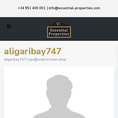
+34 951 400 001
|
info@essential-properties.com
aligaribay747
aligaribay747 |
opu@webtoteam.shop