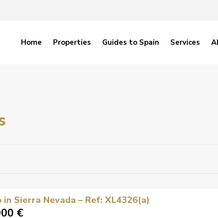
Home
Properties
Guides to Spain
Services
A
s
 in Sierra Nevada – Ref: XL4326(a)
000 €