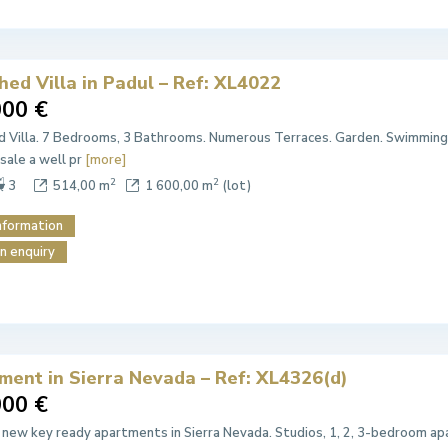
ed Villa in Padul – Ref: XL4022
000 €
 Villa. 7 Bedrooms, 3 Bathrooms. Numerous Terraces. Garden. Swimming 
 sale a well pr
[more]
2
2
3
514,00 m
1 600,00 m
(lot)
nformation
n enquiry
ment in Sierra Nevada – Ref: XL4326(d)
000 €
 new key ready apartments in Sierra Nevada. Studios, 1, 2, 3-bedroom apa