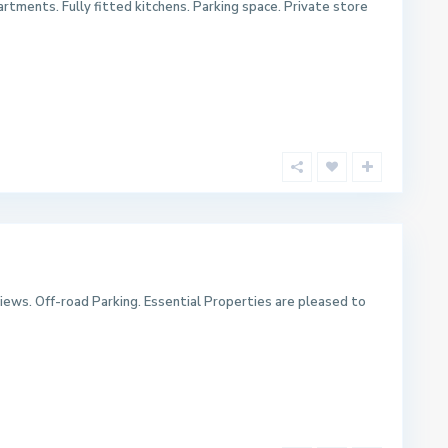
rtments. Fully fitted kitchens. Parking space. Private store
iews. Off-road Parking. Essential Properties are pleased to