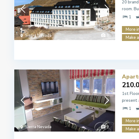
20 brand
room. Bu
1
More i
Sierra Nevada
8
Make a
Apart
210.
1st Floo
present 
1
More i
Sierra Nevada
9
Make a