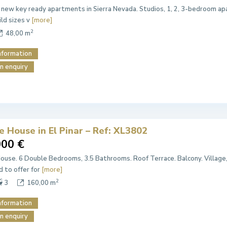
 new key ready apartments in Sierra Nevada. Studios, 1, 2, 3-bedroom apa
ild sizes v
[more]
2
48,00 m
nformation
n enquiry
e House in El Pinar – Ref: XL3802
000 €
House. 6 Double Bedrooms, 3.5 Bathrooms. Roof Terrace. Balcony. Village
d to offer for
[more]
2
3
160,00 m
nformation
n enquiry