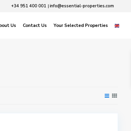
+34 951 400 001
info@essential-properties.com
|
bout Us
Contact Us
Your Selected Properties