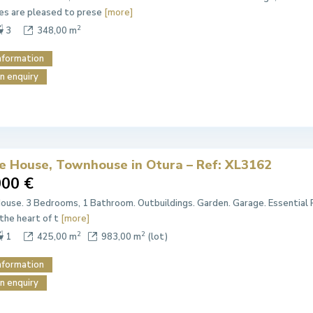
es are pleased to prese
[more]
2
3
348,00 m
nformation
n enquiry
ge House, Townhouse in Otura – Ref: XL3162
000 €
House. 3 Bedrooms, 1 Bathroom. Outbuildings. Garden. Garage. Essential 
 the heart of t
[more]
2
2
1
425,00 m
983,00 m
(lot)
nformation
n enquiry