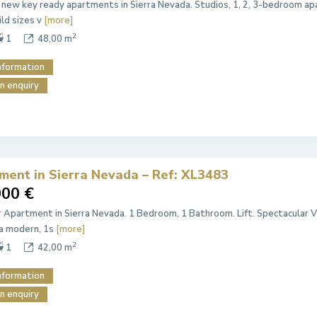
 new key ready apartments in Sierra Nevada. Studios, 1, 2, 3-bedroom apa
ild sizes v
[more]
2
1
48,00 m
nformation
n enquiry
ment in Sierra Nevada – Ref: XL3483
000 €
r Apartment in Sierra Nevada. 1 Bedroom, 1 Bathroom. Lift. Spectacular V
a modern, 1s
[more]
2
1
42,00 m
nformation
n enquiry