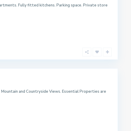
rtments. Fully fitted kitchens. Parking space. Private store
, Mountain and Countryside Views. Essential Properties are