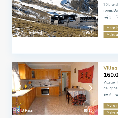
20 brand
room. Bu
1
More i
Sierra Nevada
8
Make a
Villag
160.
Village 
delighte
6
More i
El Pinar
18
Make a