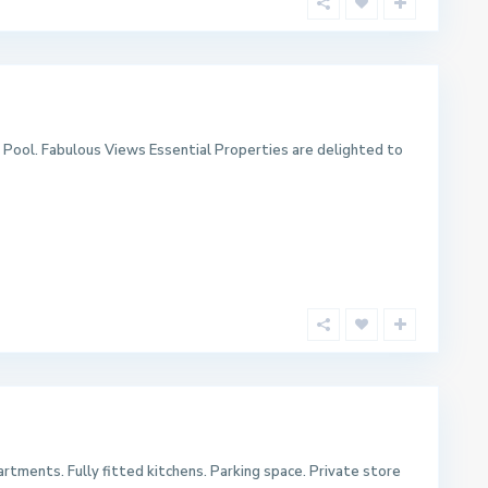
Pool. Fabulous Views Essential Properties are delighted to
rtments. Fully fitted kitchens. Parking space. Private store