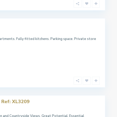
rtments. Fully fitted kitchens. Parking space. Private store
 Ref: XL3209
 and Countryside Views. Great Potential. Essential