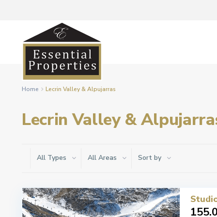
Home
Lecrin Valley & Alpujarras
Lecrin Valley & Alpujarra
All Types
All Areas
Sort by
Studio
155.