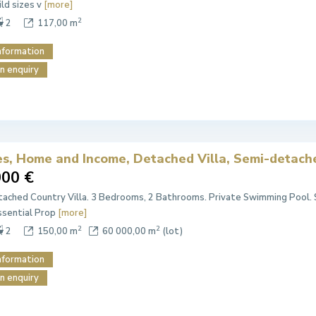
ild sizes v
[more]
2
2
117,00 m
nformation
n enquiry
es, Home and Income, Detached Villa, Semi-detache
000 €
ached Country Villa. 3 Bedrooms, 2 Bathrooms. Private Swimming Pool.
ssential Prop
[more]
2
2
2
150,00 m
60 000,00 m
(lot)
nformation
n enquiry