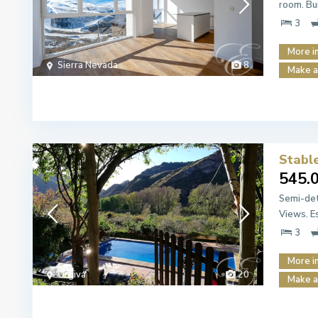
room. Bu
3
More i
Sierra Nevada
8
Make a
Stabl
545.
Semi-det
Views. E
3
More i
Órgiva
20
Make a