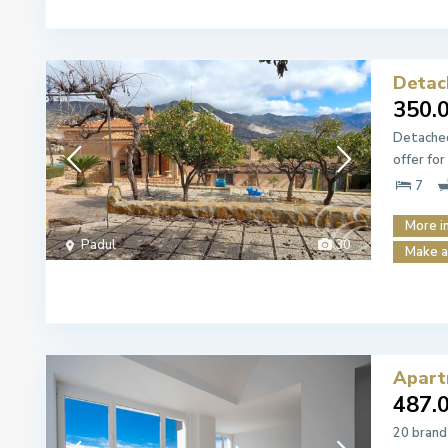
Detach
350.
Detached
offer for
7
More i
Padul
30
Make a
Apart
487.
20 brand