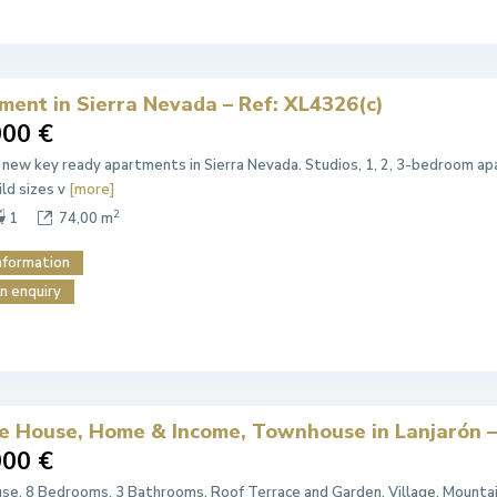
ment in Sierra Nevada – Ref: XL4326(c)
000 €
 new key ready apartments in Sierra Nevada. Studios, 1, 2, 3-bedroom apa
ild sizes v
[more]
2
1
74,00 m
nformation
n enquiry
ge House, Home & Income, Townhouse in Lanjarón –
000 €
e. 8 Bedrooms, 3 Bathrooms. Roof Terrace and Garden. Village, Mountain