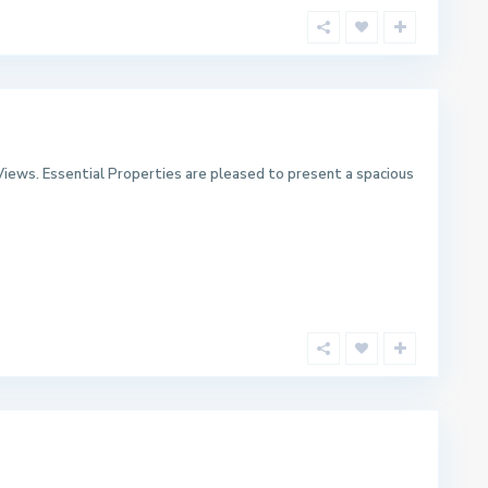
iews. Essential Properties are pleased to present a spacious