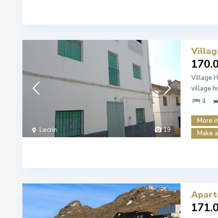
Villa
170.
Village 
village 
4
More i
Lecrín
19
Make a
Apart
171.