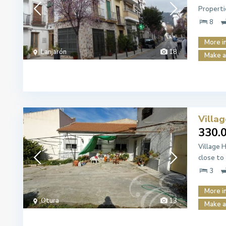
Properti
8
More i
Lanjarón
18
Make a
Villa
330.
Village 
close to
3
More i
Otura
13
Make a