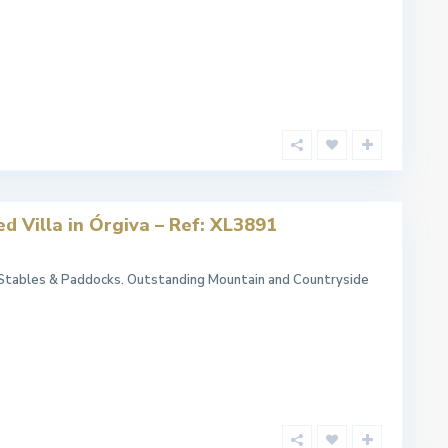
d Villa in Órgiva – Ref: XL3891
 Stables & Paddocks. Outstanding Mountain and Countryside