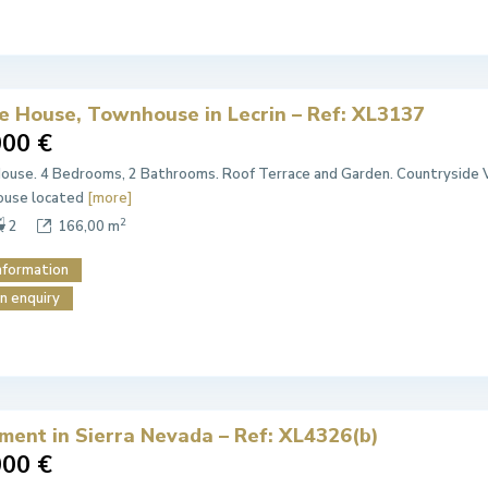
ge House, Townhouse in Lecrin – Ref: XL3137
000 €
House. 4 Bedrooms, 2 Bathrooms. Roof Terrace and Garden. Countryside V
house located
[more]
2
2
166,00 m
nformation
n enquiry
ment in Sierra Nevada – Ref: XL4326(b)
000 €