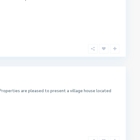
Properties are pleased to present a village house located