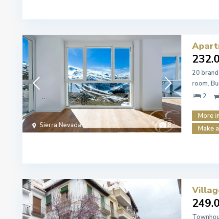
Apart
232.
20 brand
room. Bu
2
More i
Sierra Nevada
8
Make a
Villa
249.
Townhous