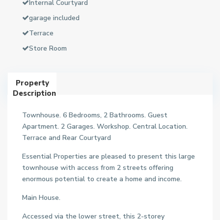
Internal Courtyard
garage included
Terrace
Store Room
Property
Description
Townhouse. 6 Bedrooms, 2 Bathrooms. Guest
Apartment. 2 Garages. Workshop. Central Location.
Terrace and Rear Courtyard
Essential Properties are pleased to present this large
townhouse with access from 2 streets offering
enormous potential to create a home and income.
Main House.
Accessed via the lower street, this 2-storey