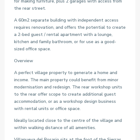
for making furniture, plus 2 garages with access from
the rear street.
A 60m2 separate building with independent access
requires renovation, and offers the potential to create
a 2-bed guest / rental apartment with a lounge,
kitchen and family bathroom, or for use as a good-
sized office space.
Overview
A perfect village property to generate a home and
income. The main property could benefit from minor
modernisation and redesign. The rear workshop units
to the rear offer scope to create additional guest
accommodation, or as a workshop design business
with rental units or office space.
Ideally located close to the centre of the village and
within walking distance of all amenities.
Villanueva del Rosario sits at the foot of the Sierras