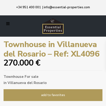
+34 951 400 001
|
info@essential-properties.com
Townhouse in Villanueva
del Rosario – Ref: XL4096
270.000 €
Townhouse
For sale
in
Villanueva del Rosario
add to favorites