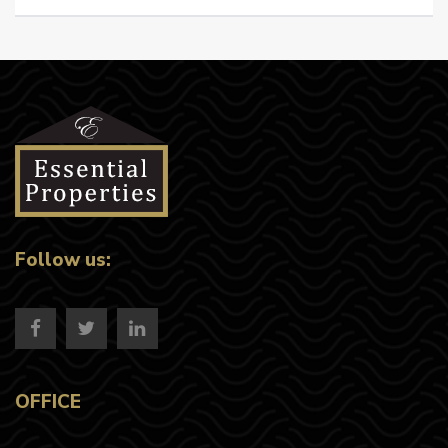
Follow us:
OFFICE