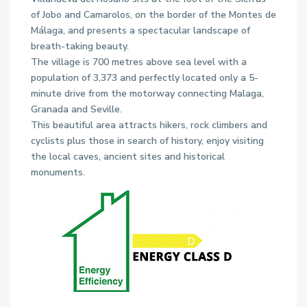
of Jobo and Camarolos, on the border of the Montes de
Málaga, and presents a spectacular landscape of
breath-taking beauty.
The village is 700 metres above sea level with a
population of 3,373 and perfectly located only a 5-
minute drive from the motorway connecting Malaga,
Granada and Seville.
This beautiful area attracts hikers, rock climbers and
cyclists plus those in search of history, enjoy visiting
the local caves, ancient sites and historical
monuments.