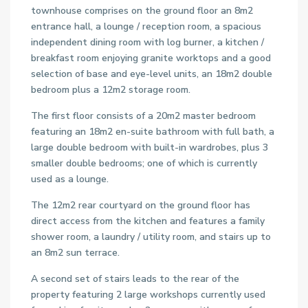
townhouse comprises on the ground floor an 8m2
entrance hall, a lounge / reception room, a spacious
independent dining room with log burner, a kitchen /
breakfast room enjoying granite worktops and a good
selection of base and eye-level units, an 18m2 double
bedroom plus a 12m2 storage room.
The first floor consists of a 20m2 master bedroom
featuring an 18m2 en-suite bathroom with full bath, a
large double bedroom with built-in wardrobes, plus 3
smaller double bedrooms; one of which is currently
used as a lounge.
The 12m2 rear courtyard on the ground floor has
direct access from the kitchen and features a family
shower room, a laundry / utility room, and stairs up to
an 8m2 sun terrace.
A second set of stairs leads to the rear of the
property featuring 2 large workshops currently used