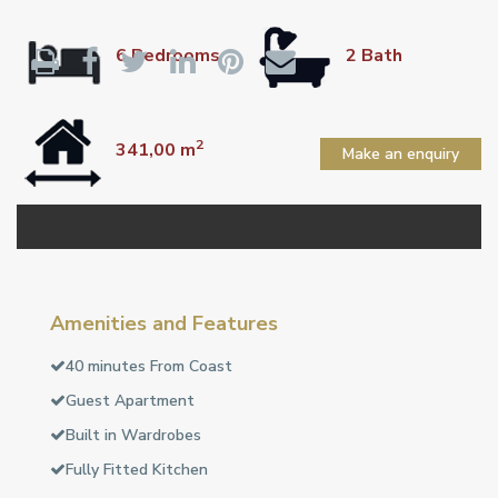
6 Bedrooms
2 Bath
2
341,00 m
Make an enquiry
Amenities and Features
40 minutes From Coast
Guest Apartment
Built in Wardrobes
Fully Fitted Kitchen