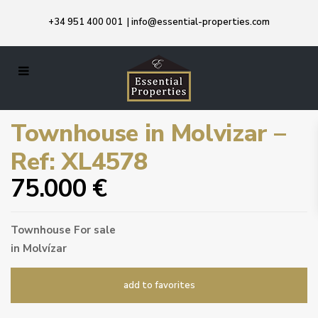
+34 951 400 001
|
info@essential-properties.com
Townhouse in Molvizar –
Ref: XL4578
75.000 €
Townhouse
For sale
in
Molvízar
add to favorites