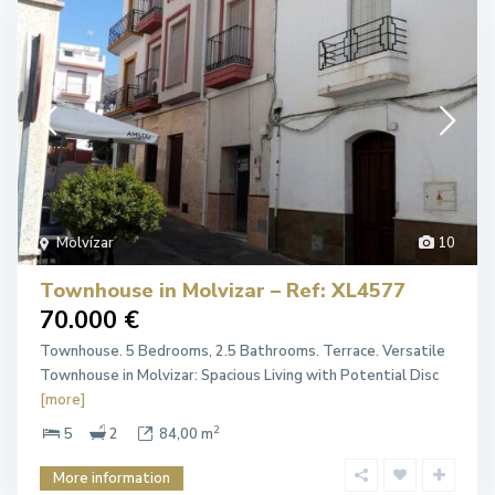
Molvízar
10
Townhouse in Molvizar – Ref: XL4577
70.000 €
Townhouse. 5 Bedrooms, 2.5 Bathrooms. Terrace. Versatile
Townhouse in Molvizar: Spacious Living with Potential Disc
[more]
2
5
2
84,00 m
More information