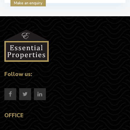
Make an enquiry
Follow us:
OFFICE