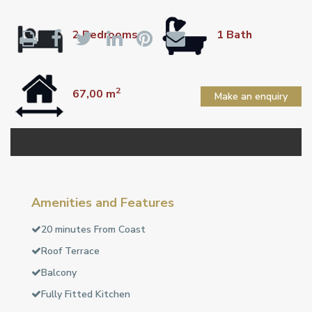
2 Bedrooms
1 Bath
2
67,00 m
Make an enquiry
Amenities and Features
20 minutes From Coast
Roof Terrace
Balcony
Fully Fitted Kitchen