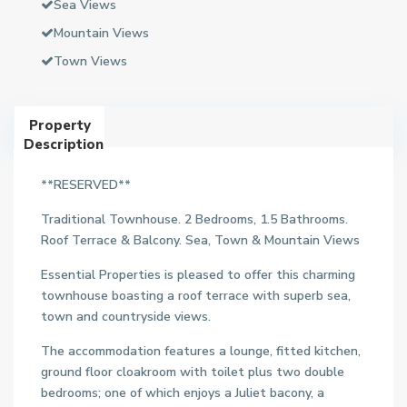
Sea Views
Mountain Views
Town Views
Property
Description
**RESERVED**
Traditional Townhouse. 2 Bedrooms, 1.5 Bathrooms.
Roof Terrace & Balcony. Sea, Town & Mountain Views
Essential Properties is pleased to offer this charming
townhouse boasting a roof terrace with superb sea,
town and countryside views.
The accommodation features a lounge, fitted kitchen,
ground floor cloakroom with toilet plus two double
bedrooms; one of which enjoys a Juliet bacony, a