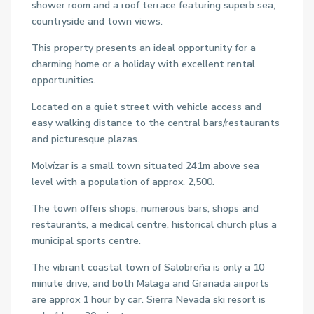
shower room and a roof terrace featuring superb sea,
countryside and town views.
This property presents an ideal opportunity for a
charming home or a holiday with excellent rental
opportunities.
Located on a quiet street with vehicle access and
easy walking distance to the central bars/restaurants
and picturesque plazas.
Molvízar is a small town situated 241m above sea
level with a population of approx. 2,500.
The town offers shops, numerous bars, shops and
restaurants, a medical centre, historical church plus a
municipal sports centre.
The vibrant coastal town of Salobreña is only a 10
minute drive, and both Malaga and Granada airports
are approx 1 hour by car. Sierra Nevada ski resort is