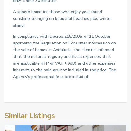
only 1 hour 30 minutes.
A superb home for those who enjoy year round
sunshine, lounging on beautiful beaches plus winter
skiing!
In compliance with Decree 218/2005, of 11 October,
approving the Regulation on Consumer Information on
the sale of homes in Andalusia, the client is informed
that the notarial, registry and fiscal expenses that
are applicable (ITP or VAT + AJD) and other expenses
inherent to the sale are not included in the price. The
Agency’s professional fees are included.
Similar Listings