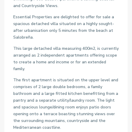
and Countryside Views.
Essential Properties are delighted to offer for sale a
spacious detached villa situated on a highly sought-
after urbanisation only 5 minutes from the beach at
Salobreña.
This large detached villa measuring 400m2, is currently
arranged as 2 independent apartments offering scope
to create a home and income or for an extended
family.
The first apartment is situated on the upper level and
comprises of 2 large double bedrooms, a family
bathroom and a large fitted kitchen benefitting from a
pantry and a separate utility/laundry room. The light
and spacious lounge/dining room enjoys patio doors
opening onto a terrace boasting stunning views over
the surrounding mountains, countryside and the
Mediterranean coastline.