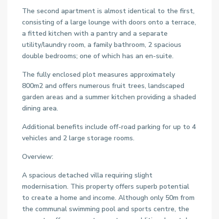
The second apartment is almost identical to the first,
consisting of a large lounge with doors onto a terrace,
a fitted kitchen with a pantry and a separate
utility/laundry room, a family bathroom, 2 spacious
double bedrooms; one of which has an en-suite.
The fully enclosed plot measures approximately
800m2 and offers numerous fruit trees, landscaped
garden areas and a summer kitchen providing a shaded
dining area.
Additional benefits include off-road parking for up to 4
vehicles and 2 large storage rooms.
Overview:
A spacious detached villa requiring slight
modernisation. This property offers superb potential
to create a home and income. Although only 50m from
the communal swimming pool and sports centre, the