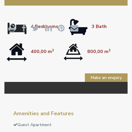
4 Bedrooms
3 Bath
2
2
400,00 m
800,00 m
Make an enquiry
Amenities and Features
Guest Apartment