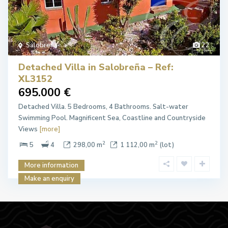
Salobreña
22
Detached Villa in Salobreña – Ref:
XL3152
695.000 €
Detached Villa. 5 Bedrooms, 4 Bathrooms. Salt-water
Swimming Pool. Magnificent Sea, Coastline and Countryside
Views
[more]
2
2
5
4
298,00 m
1 112,00 m
(lot)
More information
Make an enquiry