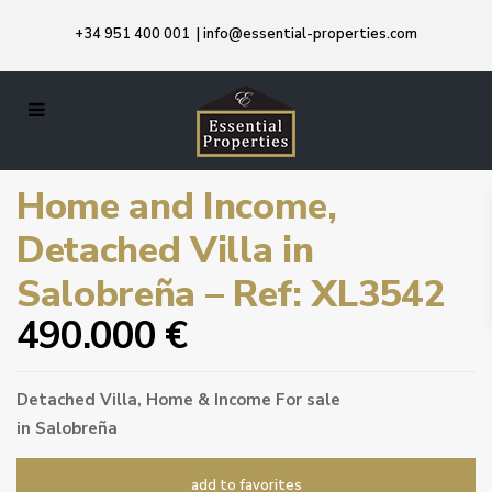
+34 951 400 001
|
info@essential-properties.com
Home and Income,
Detached Villa in
Salobreña – Ref: XL3542
490.000 €
Detached Villa
,
Home & Income
For sale
in
Salobreña
add to favorites