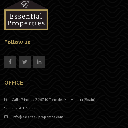
Follow us:
OFFICE
Calle Princesa 2 29740 Torre del Mar Málaga (Spain)
+34 951 400 001
info@essential-properties.com