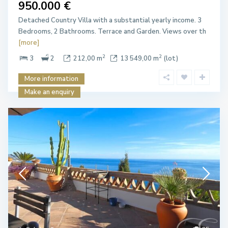
950.000 €
Detached Country Villa with a substantial yearly income. 3
Bedrooms, 2 Bathrooms. Terrace and Garden. Views over th
[more]
2
2
3
2
212,00 m
13 549,00 m
(lot)
More information
Make an enquiry