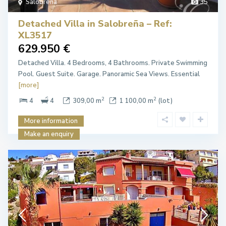
Salobreña
35
Detached Villa in Salobreña – Ref:
XL3517
629.950 €
Detached Villa. 4 Bedrooms, 4 Bathrooms. Private Swimming
Pool. Guest Suite. Garage. Panoramic Sea Views. Essential
[more]
2
2
4
4
309,00 m
1 100,00 m
(lot)
More information
Make an enquiry