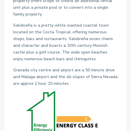
property offers scope to create an additional rental
unit plus a private pool or to convert into a single
family property.
Salobreña is a pretty white washed coastal town
located on the Costa Tropical, offering numerous
shops, bars and restaurants. Salobreña oozes charm
and character and boasts a 10th century Moorish
castle plus a golf course. The wide open beaches
enjoy numerous beach bars and chiringuitos.
Granada city centre and airport are a 50 minute drive
and Malaga airport and the ski slopes of Sierra Nevada
are approx 1 hour 15 minutes.