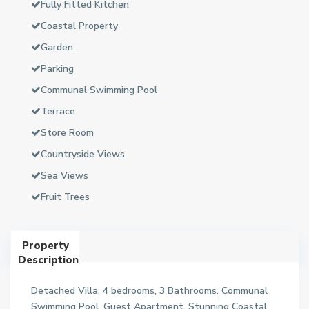
Fully Fitted Kitchen
Coastal Property
Garden
Parking
Communal Swimming Pool
Terrace
Store Room
Countryside Views
Sea Views
Fruit Trees
Property
Description
Detached Villa. 4 bedrooms, 3 Bathrooms. Communal
Swimming Pool. Guest Apartment. Stunning Coastal