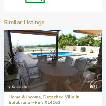
Similar Listings
Salobreña
31
Home & Income, Detached Villa in
Salobreña – Ref: XL4161