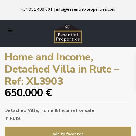
+34 951 400 001
|
info@essential-properties.com
Home and Income,
Detached Villa in Rute –
Ref: XL3903
650.000 €
Detached Villa
,
Home & Income
For sale
in
Rute
add to favorites