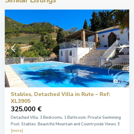
Rute
20
Stables, Detached Villa in Rute – Ref:
XL3905
325.000 €
Detached Villa. 3 Bedrooms, 1 Bathroom. Private Swimming
Pool. Stables. Beautiful Mountain and Countryside Views. E
[more]