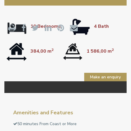
10 Bedrooms
4 Bath
2
2
384,00 m
1 586,00 m
Make an enquiry
Amenities and Features
50 minutes From Coast or More