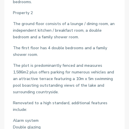
bedrooms.
Property 2
The ground floor consists of a lounge / dining room, an
independent kitchen / breakfast room, a double
bedroom and a family shower room.
The first floor has 4 double bedrooms and a family
shower room.
The plot is predominantly fenced and measures
1,586m2 plus offers parking for numerous vehicles and
an attractive terrace featuring a 10m x 5m swimming
pool boasting outstanding views of the lake and
surrounding countryside.
Renovated to a high standard, additional features
include:
Alarm system
Double glazing