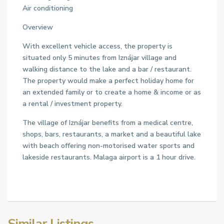
Air conditioning
Overview
With excellent vehicle access, the property is
situated only 5 minutes from Iznájar village and
walking distance to the lake and a bar / restaurant.
The property would make a perfect holiday home for
an extended family or to create a home & income or as
a rental / investment property.
The village of Iznájar benefits from a medical centre,
shops, bars, restaurants, a market and a beautiful lake
with beach offering non-motorised water sports and
lakeside restaurants. Malaga airport is a 1 hour drive.
Similar Listings