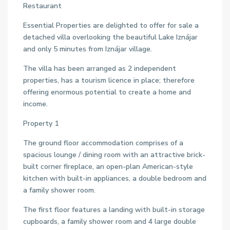
Restaurant
Essential Properties are delighted to offer for sale a
detached villa overlooking the beautiful Lake Iznájar
and only 5 minutes from Iznájar village.
The villa has been arranged as 2 independent
properties, has a tourism licence in place; therefore
offering enormous potential to create a home and
income.
Property 1
The ground floor accommodation comprises of a
spacious lounge / dining room with an attractive brick-
built corner fireplace, an open-plan American-style
kitchen with built-in appliances, a double bedroom and
a family shower room.
The first floor features a landing with built-in storage
cupboards, a family shower room and 4 large double