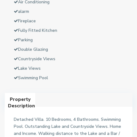
Air Conditioning
alarm
Fireplace
Fully Fitted Kitchen
Parking
Double Glazing
Countryside Views
Lake Views
Swimming Pool
Property
Description
Detached Villa. 10 Bedrooms, 4 Bathrooms. Swimming
Pool. Outstanding Lake and Countryside Views. Home
and Income. Walking distance to the Lake and a Bar /