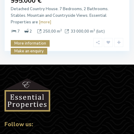
995.000 €
Detached Country House. 7 Bedrooms, 2 Bathrooms.
Stables. Mountain and Countryside Views. Essential
Properties are
[more]
2
2
7
2
250,00 m
33 000,00 m
(lot)
More information
Make an enquiry
Follow us: