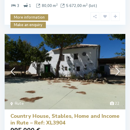
2
2
3
1
80,00 m
5 672,00 m
(lot)
More information
Make an enquiry
Rute
22
Country House, Stables, Home and Income
in Rute – Ref: XL3904