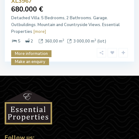
XL3967
680.000 €
Detached Villa. 5 Bedrooms, 2 Bathrooms. Garage.
Outbuildings. Mountain and Countryside Views. Essential
Properties
[more]
2
2
5
2
360,00 m
3 000,00 m
(lot)
More information
Make an enquiry
Follow us: