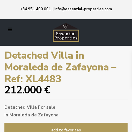
+34 951 400 001
|
info@essential-properties.com
Detached Villa in
Moraleda de Zafayona –
Ref: XL4483
212.000 €
Detached Villa
For sale
in
Moraleda de Zafayona
add to favorites