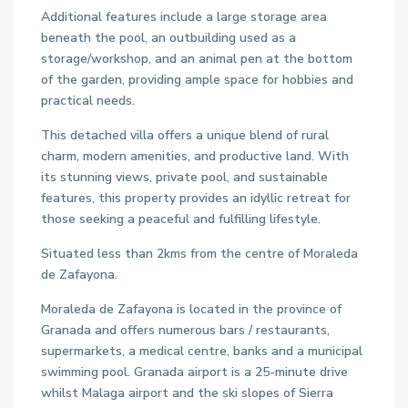
Additional features include a large storage area
beneath the pool, an outbuilding used as a
storage/workshop, and an animal pen at the bottom
of the garden, providing ample space for hobbies and
practical needs.
This detached villa offers a unique blend of rural
charm, modern amenities, and productive land. With
its stunning views, private pool, and sustainable
features, this property provides an idyllic retreat for
those seeking a peaceful and fulfilling lifestyle.
Situated less than 2kms from the centre of Moraleda
de Zafayona.
Moraleda de Zafayona is located in the province of
Granada and offers numerous bars / restaurants,
supermarkets, a medical centre, banks and a municipal
swimming pool. Granada airport is a 25-minute drive
whilst Malaga airport and the ski slopes of Sierra