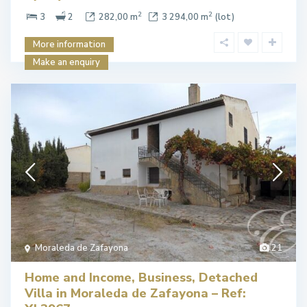
2
2
3
2
282,00 m
3 294,00 m
(lot)
More information
Make an enquiry
Moraleda de Zafayona
21
Home and Income, Business, Detached
Villa in Moraleda de Zafayona – Ref: