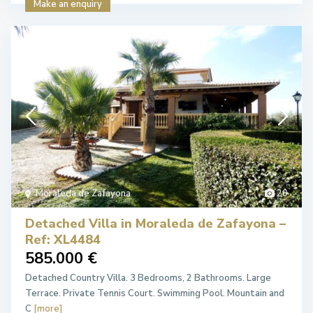
Make an enquiry
Moraleda de Zafayona
20
Detached Villa in Moraleda de Zafayona –
Ref: XL4484
585.000 €
Detached Country Villa. 3 Bedrooms, 2 Bathrooms. Large
Terrace. Private Tennis Court. Swimming Pool. Mountain and
C
[more]