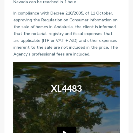
Nevada can be reached in 1 hour.
In compliance with Decree 218/2005, of 11 October,
approving the Regulation on Consumer Information on
the sale of homes in Andalusia, the client is informed
that the notarial, registry and fiscal expenses that
are applicable (ITP or VAT + AJD) and other expenses
inherent to the sale are not included in the price. The
Agency’s professional fees are included.
XL4483