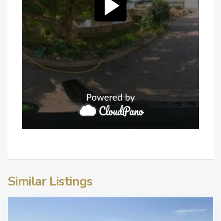
Similar Listings