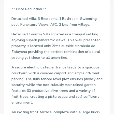
** Price Reduction **
Detached Villa. 3 Bedrooms. 1 Bathroom. Swimming
pool. Panoramic Views. AFO. 2 kms from Village.
Detached Country Villa located in a tranquil setting
enjoying superb panoramic views. This well presented
property is located only 2kms outside Moraleda de
Zafayona providing the perfect combination of a rural
setting yet close to all amenities.
A secure electric gated entrance leads to a spacious
courtyard with a covered carport and ample off-road
parking. The fully fenced level plot ensures privacy and
security, while the meticulously maintained garden
features 60 productive olive trees and a variety of
fruit trees, creating a picturesque and self-sufficient
environment.
An inviting front terrace, complete with a large brick-