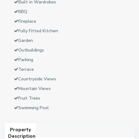
Built in Wardrobes
BBQ
Fireplace
Fully Fitted Kitchen
Garden
Outbuildings
Parking
Terrace
Countryside Views
Mountain Views
Fruit Trees
Swimming Pool
Property
Description