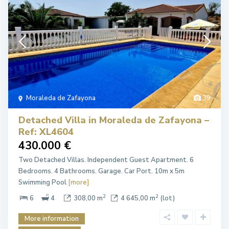
Moraleda de Zafayona
39
Detached Villa in Moraleda de Zafayona –
Ref: XL4604
430.000 €
Two Detached Villas. Independent Guest Apartment. 6
Bedrooms. 4 Bathrooms. Garage. Car Port. 10m x 5m
Swimming Pool
[more]
2
2
6
4
308,00 m
4 645,00 m
(lot)
More information