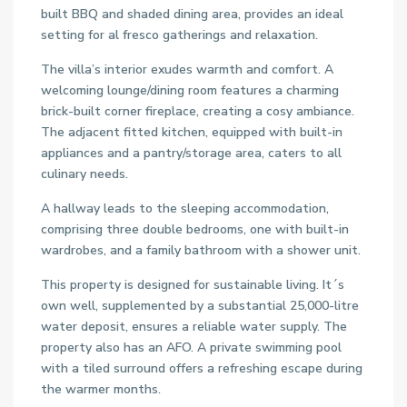
built BBQ and shaded dining area, provides an ideal
setting for al fresco gatherings and relaxation.
The villa’s interior exudes warmth and comfort. A
welcoming lounge/dining room features a charming
brick-built corner fireplace, creating a cosy ambiance.
The adjacent fitted kitchen, equipped with built-in
appliances and a pantry/storage area, caters to all
culinary needs.
A hallway leads to the sleeping accommodation,
comprising three double bedrooms, one with built-in
wardrobes, and a family bathroom with a shower unit.
This property is designed for sustainable living. It´s
own well, supplemented by a substantial 25,000-litre
water deposit, ensures a reliable water supply. The
property also has an AFO. A private swimming pool
with a tiled surround offers a refreshing escape during
the warmer months.