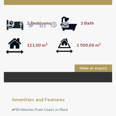
3 Bedrooms
1 Bath
2
2
121,00 m
2 500,00 m
Make an enquiry
Amenities and Features
50 minutes From Coast or More