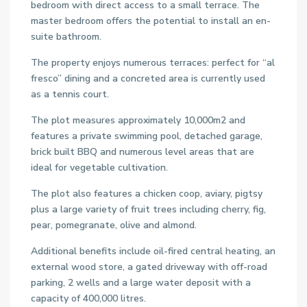
bedroom with direct access to a small terrace. The
master bedroom offers the potential to install an en-
suite bathroom.
The property enjoys numerous terraces: perfect for “al
fresco” dining and a concreted area is currently used
as a tennis court.
The plot measures approximately 10,000m2 and
features a private swimming pool, detached garage,
brick built BBQ and numerous level areas that are
ideal for vegetable cultivation.
The plot also features a chicken coop, aviary, pigtsy
plus a large variety of fruit trees including cherry, fig,
pear, pomegranate, olive and almond.
Additional benefits include oil-fired central heating, an
external wood store, a gated driveway with off-road
parking, 2 wells and a large water deposit with a
capacity of 400,000 litres.