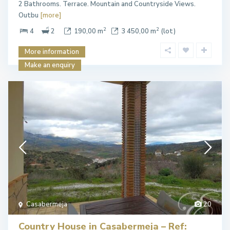
2 Bathrooms. Terrace. Mountain and Countryside Views.
Outbu
[more]
2
2
4
2
190,00 m
3 450,00 m
(lot)
More information
Make an enquiry
Casabermeja
20
Country House in Casabermeja – Ref: