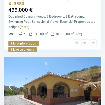
XL3380
499.000 €
Detached Country House. 3 Bedrooms, 2 Bathrooms.
Swimming Pool. Sensational Views. Essential Properties are
delight
[more]
2
2
3
2
340,00 m
10 000,00 m
(lot)
More information
Make an enquiry