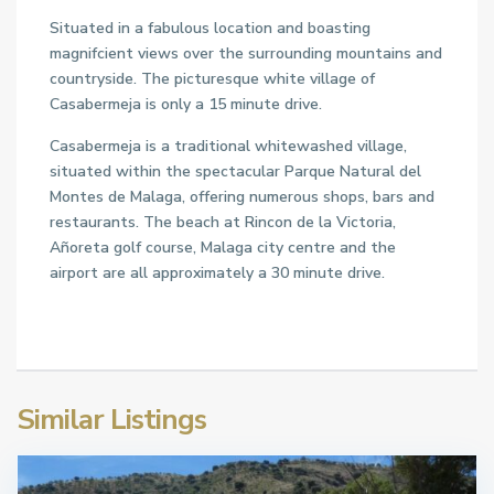
Situated in a fabulous location and boasting
magnifcient views over the surrounding mountains and
countryside. The picturesque white village of
Casabermeja is only a 15 minute drive.
Casabermeja is a traditional whitewashed village,
situated within the spectacular Parque Natural del
Montes de Malaga, offering numerous shops, bars and
restaurants. The beach at Rincon de la Victoria,
Añoreta golf course, Malaga city centre and the
airport are all approximately a 30 minute drive.
Similar Listings