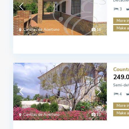
Detached
3
More i
Make a
Canillas de Aceituno
16
Count
249.
Semi-det
4
More i
Make a
Canillas de Aceituno
20