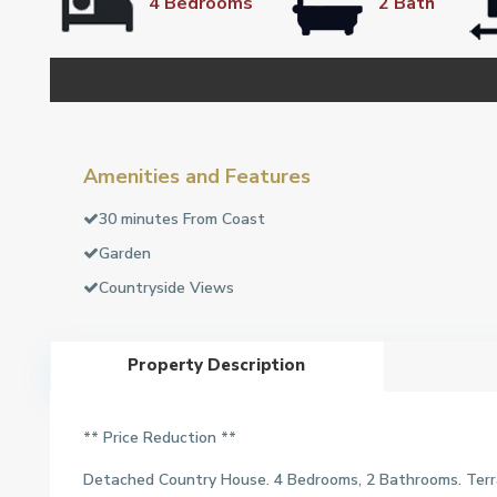
4 Bedrooms
2 Bath
Amenities and Features
30 minutes From Coast
Garden
Countryside Views
Property Description
** Price Reduction **
Detached Country House. 4 Bedrooms, 2 Bathrooms. Terra