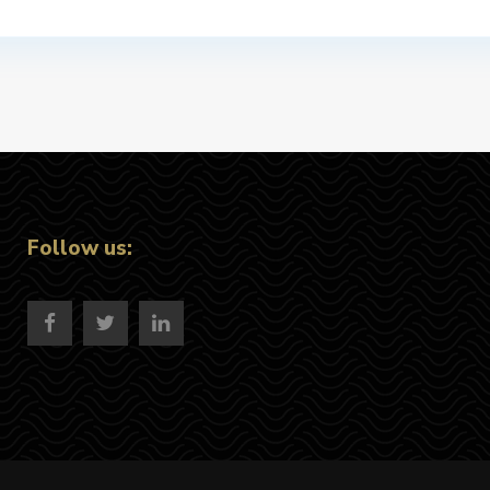
Follow us: