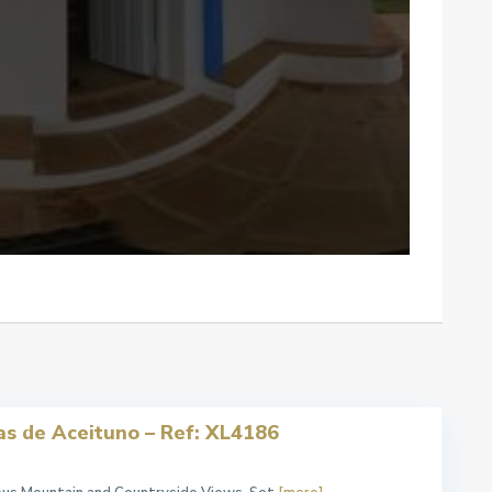
as de Aceituno – Ref: XL4186