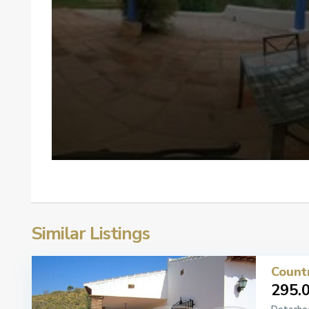
Similar Listings
Count
295.