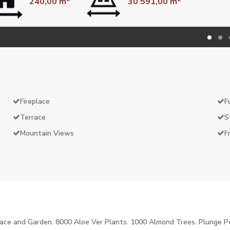
240,00 m
30 591,00 m
Fireplace
F
Terrace
S
Mountain Views
F
ce and Garden. 8000 Aloe Ver Plants. 1000 Almond Trees. Plunge Po