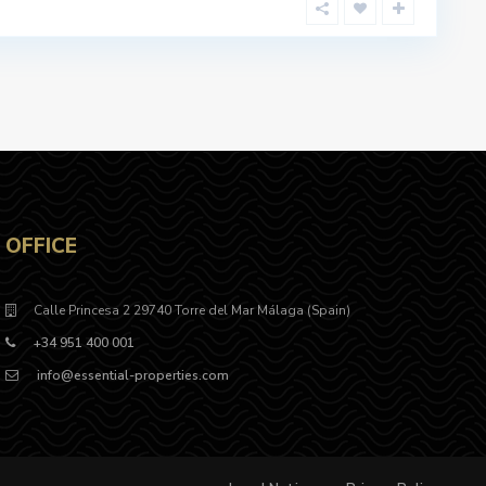
OFFICE
Calle Princesa 2 29740 Torre del Mar Málaga (Spain)
+34 951 400 001
info@essential-properties.com