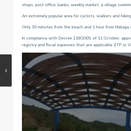
shops, post office, banks, weekly market, a village swimm
An extremely popular area for cyclists, walkers and hiking
Only 30 minutes from the beach and 1 hour from Malaga a
In compliance with Decree 218/2005, of 11 October, appro
registry and fiscal expenses that are applicable (ITP or 