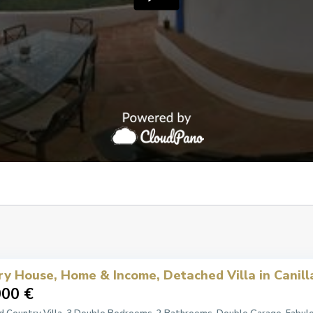
ry House, Home & Income, Detached Villa in Canill
000 €