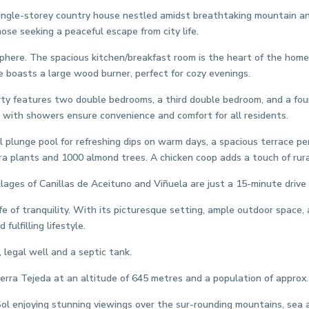
 single-storey country house nestled amidst breathtaking mountain and
ose seeking a peaceful escape from city life.
here. The spacious kitchen/breakfast room is the heart of the home, 
nge boasts a large wood burner, perfect for cozy evenings.
 features two double bedrooms, a third double bedroom, and a fourt
s with showers ensure convenience and comfort for all residents.
plunge pool for refreshing dips on warm days, a spacious terrace per
a plants and 1000 almond trees. A chicken coop adds a touch of rura
ges of Canillas de Aceituno and Viñuela are just a 15-minute drive aw
e of tranquility. With its picturesque setting, ample outdoor space, 
fulfilling lifestyle.
 legal well and a septic tank.
ierra Tejeda at an altitude of 645 metres and a population of approx.
Sol enjoying stunning viewings over the sur-rounding mountains, sea a