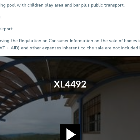
ing pool with children play area and bar plus public transport.
.
irport.
ving the Regulation on Consumer Information on the sale of homes in 
VAT + AJD) and other expenses inherent to the sale are not included i
XL4492