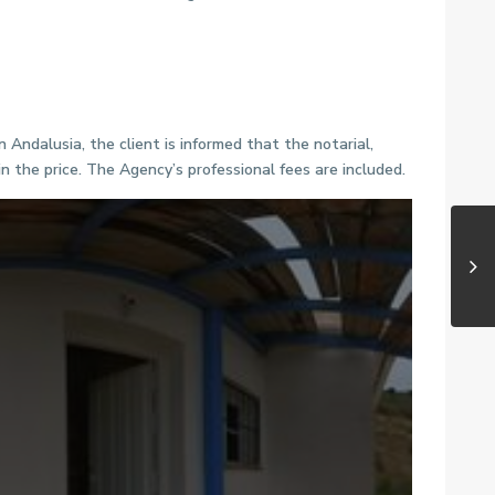
Andalusia, the client is informed that the notarial,
n the price. The Agency’s professional fees are included.