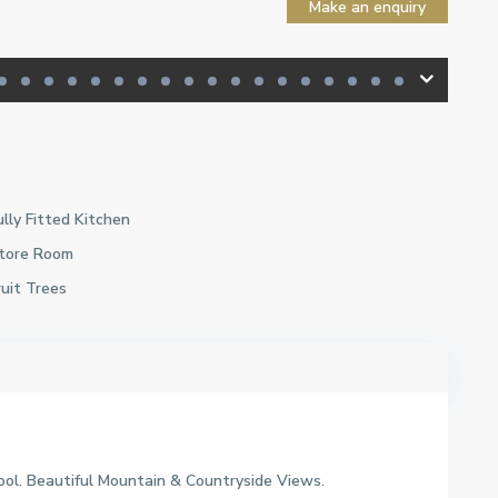
Make an enquiry
ully Fitted Kitchen
tore Room
ruit Trees
ol. Beautiful Mountain & Countryside Views.