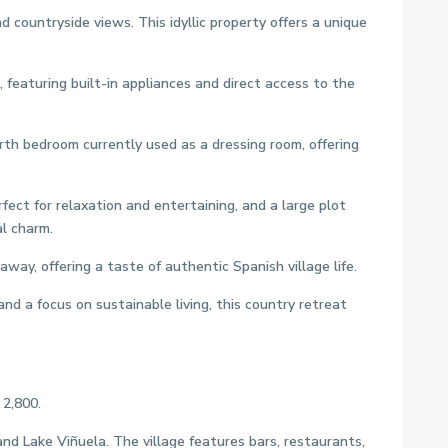
 countryside views. This idyllic property offers a unique
featuring built-in appliances and direct access to the
h bedroom currently used as a dressing room, offering
fect for relaxation and entertaining, and a large plot
l charm.
ay, offering a taste of authentic Spanish village life.
and a focus on sustainable living, this country retreat
 2,800.
nd Lake Viñuela. The village features bars, restaurants,