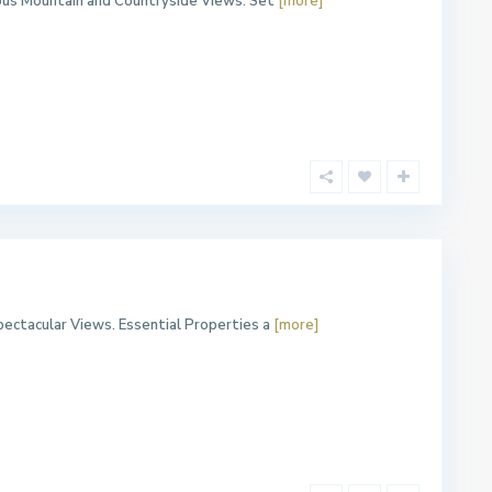
ous Mountain and Countryside Views. Set
[more]
ectacular Views. Essential Properties a
[more]