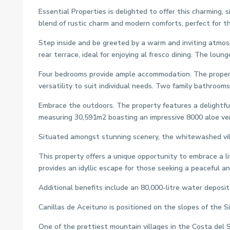
Essential Properties is delighted to offer this charming,
blend of rustic charm and modern comforts, perfect for th
Step inside and be greeted by a warm and inviting atmosp
rear terrace, ideal for enjoying al fresco dining. The lou
Four bedrooms provide ample accommodation. The property
versatility to suit individual needs. Two family bathroom
Embrace the outdoors. The property features a delightful 
measuring 30,591m2 boasting an impressive 8000 aloe ver
Situated amongst stunning scenery, the whitewashed villa
This property offers a unique opportunity to embrace a lif
provides an idyllic escape for those seeking a peaceful and 
Additional benefits include an 80,000-litre water deposit,
Canillas de Aceituno is positioned on the slopes of the S
One of the prettiest mountain villages in the Costa del 