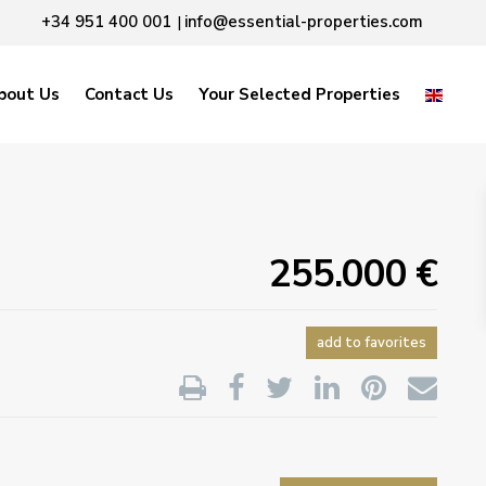
+34 951 400 001
info@essential-properties.com
|
bout Us
Contact Us
Your Selected Properties
255.000 €
add to favorites