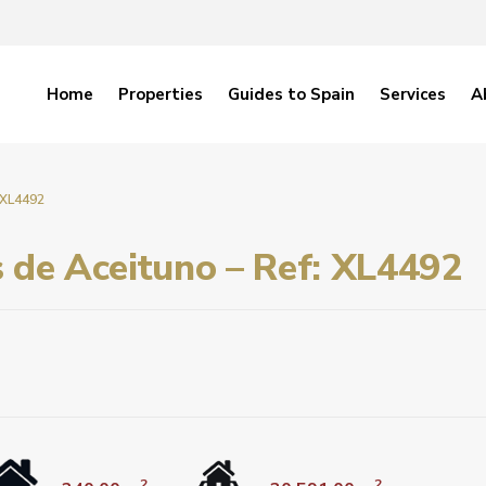
Home
Properties
Guides to Spain
Services
A
: XL4492
s de Aceituno – Ref: XL4492
2
2