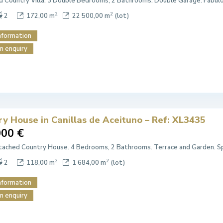
 Country Villa. 3 Double Bedrooms, 2 Bathrooms. Double Garage. Fabul
2
2
2
172,00 m
22 500,00 m
(lot)
nformation
n enquiry
ry House in Canillas de Aceituno – Ref: XL3435
000 €
ached Country House. 4 Bedrooms, 2 Bathrooms. Terrace and Garden. Sp
2
2
2
118,00 m
1 684,00 m
(lot)
nformation
n enquiry