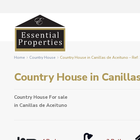
Home
Country House
Country House in Canillas de Aceituno – Ref
Country House in Canilla
Country House
For sale
in
Canillas de Aceituno