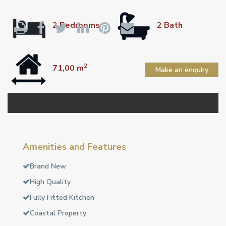
2 Bedrooms
2 Bath
2
71,00 m
Make an enquiry
Amenities and Features
Brand New
High Quality
Fully Fitted Kitchen
Coastal Property