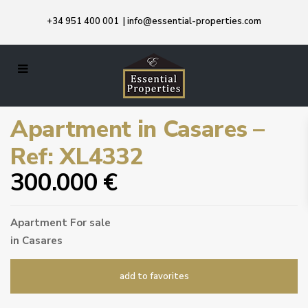
+34 951 400 001
|
info@essential-properties.com
Apartment in Casares –
Ref: XL4332
300.000 €
Apartment
For sale
in
Casares
add to favorites