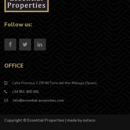
Follow us:
OFFICE
Calle Princesa 2 29740 Torre del Mar Málaga (Spain)
+34 951 400 001
info@essential-properties.com
Copyright © Essential Properties | made by nuteco