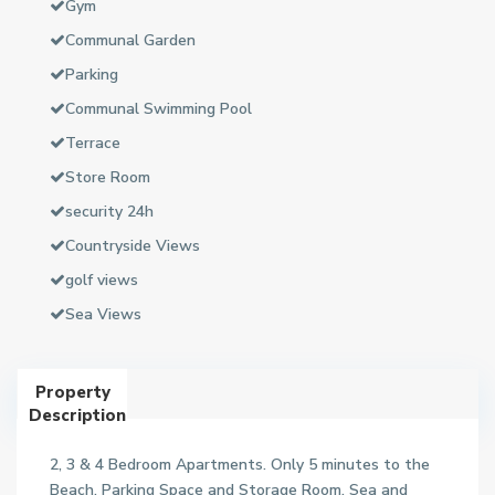
Gym
Communal Garden
Parking
Communal Swimming Pool
Terrace
Store Room
security 24h
Countryside Views
golf views
Sea Views
Property
Description
2, 3 & 4 Bedroom Apartments. Only 5 minutes to the
Beach. Parking Space and Storage Room. Sea and