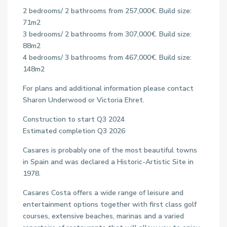
2 bedrooms/ 2 bathrooms from 257,000€. Build size:
71m2
3 bedrooms/ 2 bathrooms from 307,000€. Build size:
88m2
4 bedrooms/ 3 bathrooms from 467,000€. Build size:
148m2
For plans and additional information please contact
Sharon Underwood or Victoria Ehret.
Construction to start Q3 2024
Estimated completion Q3 2026
Casares is probably one of the most beautiful towns
in Spain and was declared a Historic-Artistic Site in
1978.
Casares Costa offers a wide range of leisure and
entertainment options together with first class golf
courses, extensive beaches, marinas and a varied