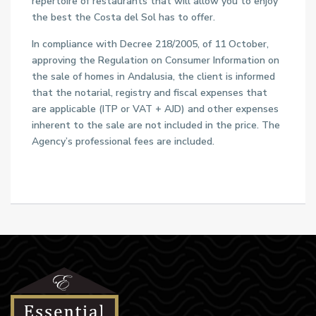
repertoire of restaurants that will allow you to enjoy
the best the Costa del Sol has to offer.
In compliance with Decree 218/2005, of 11 October,
approving the Regulation on Consumer Information on
the sale of homes in Andalusia, the client is informed
that the notarial, registry and fiscal expenses that
are applicable (ITP or VAT + AJD) and other expenses
inherent to the sale are not included in the price. The
Agency’s professional fees are included.