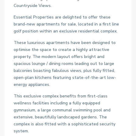
Countryside Views.
Essential Properties are delighted to offer these
brand-new apartments for sale, located in a first line
golf position within an exclusive residential complex.
These luxurious apartments have been designed to
optimise the space to create a highly attractive
property. The modern layout offers bright and
spacious lounge / dining rooms leading out to large
balconies boasting fabulous views, plus fully fitted,
open-plan kitchens featuring state-of-the-art low-
energy appliances.
This exclusive complex benefits from first-class
wellness facilities including a fully equipped
gymnasium, a large communal swimming pool and
extensive, beautifully landscaped gardens. The
complex is also fitted with a sophisticated security
system.