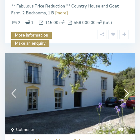
** Fabulous Price Reduction ** Country House and Goat
Farm. 2 Bedrooms, 1 B
[more]
2
2
2
1
115,00 m
558 000,00 m
(lot)
More information
Make an enquiry
Colmenar
16