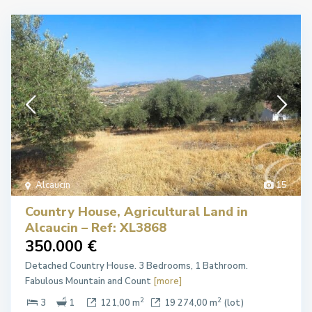
Alcaucín
15
Country House, Agricultural Land in
Alcaucin – Ref: XL3868
350.000 €
Detached Country House. 3 Bedrooms, 1 Bathroom.
Fabulous Mountain and Count
[more]
2
2
3
1
121,00 m
19 274,00 m
(lot)