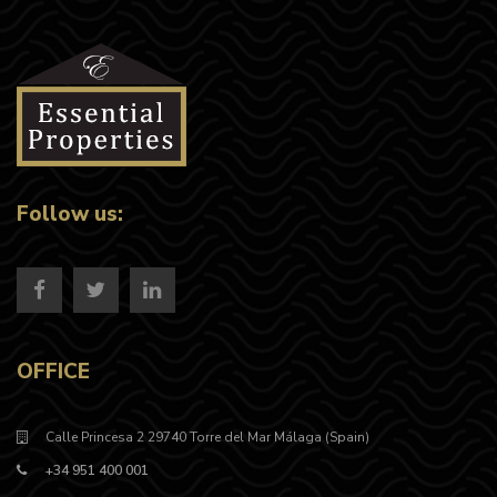
Follow us:
OFFICE
Calle Princesa 2 29740 Torre del Mar Málaga (Spain)
+34 951 400 001