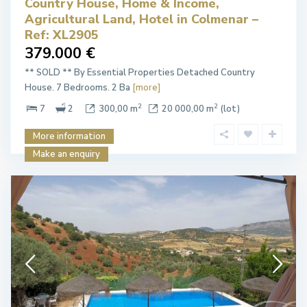
Country House, Home & Income,
Agricultural Land, Hotel in Colmenar –
Ref: XL2905
379.000 €
** SOLD ** By Essential Properties Detached Country
House. 7 Bedrooms. 2 Ba
[more]
2
2
7
2
300,00 m
20 000,00 m
(lot)
More information
Make an enquiry