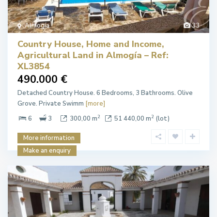
Almogía
33
Country House, Home and Income,
Agricultural Land in Almogía – Ref:
XL3854
490.000 €
Detached Country House. 6 Bedrooms, 3 Bathrooms. Olive
Grove. Private Swimm
[more]
2
2
6
3
300,00 m
51 440,00 m
(lot)
More information
Make an enquiry