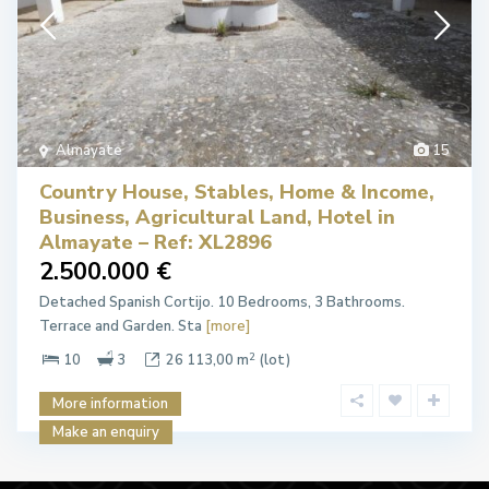
Almayate
15
Country House, Stables, Home & Income,
Business, Agricultural Land, Hotel in
Almayate – Ref: XL2896
2.500.000 €
Detached Spanish Cortijo. 10 Bedrooms, 3 Bathrooms.
Terrace and Garden. Sta
[more]
2
10
3
26 113,00 m
(lot)
More information
Make an enquiry