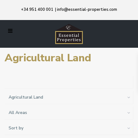
+34 951 400 001
|
info@essential-properties.com
Agricultural Land
Agricultural Land
All Areas
Sort by