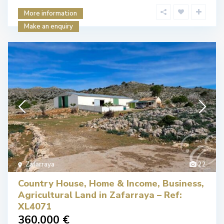
More information
Make an enquiry
Zafarraya
22
Country House, Home & Income, Business,
Agricultural Land in Zafarraya – Ref:
XL4071
360.000 €