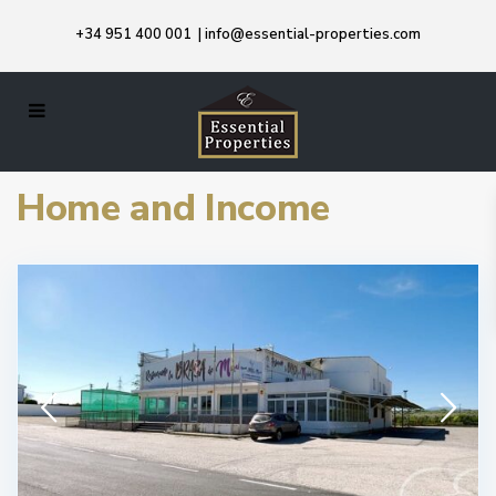
+34 951 400 001
|
info@essential-properties.com
Home and Income