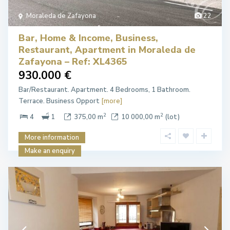
Moraleda de Zafayona
22
Bar, Home & Income, Business,
Restaurant, Apartment in Moraleda de
Zafayona – Ref: XL4365
930.000 €
Bar/Restaurant. Apartment. 4 Bedrooms, 1 Bathroom.
Terrace. Business Opport
[more]
2
2
4
1
375,00 m
10 000,00 m
(lot)
More information
Make an enquiry