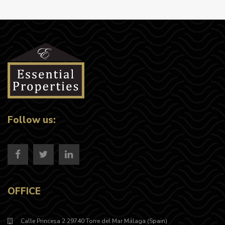
Follow us:
OFFICE
Calle Princesa 2 29740 Torre del Mar Málaga (Spain)