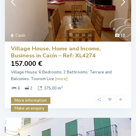
Cacín
18
Village House, Home and Income,
Business in Cacín – Ref: XL4274
157.000 €
Village House. 6 Bedrooms, 2 Bathrooms. Terrace and
Balconies. Tourism Lice
[more]
2
6
2
375,00 m
More information
Make an enquiry