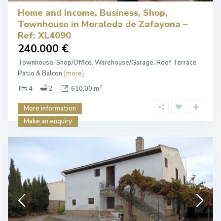
Home and Income, Business, Shop,
Townhouse in Moraleda de Zafayona –
Ref: XL4090
240.000 €
Townhouse. Shop/Office. Warehouse/Garage. Roof Terrace.
Patio & Balcon
[more]
2
4
2
610,00 m
More information
Make an enquiry