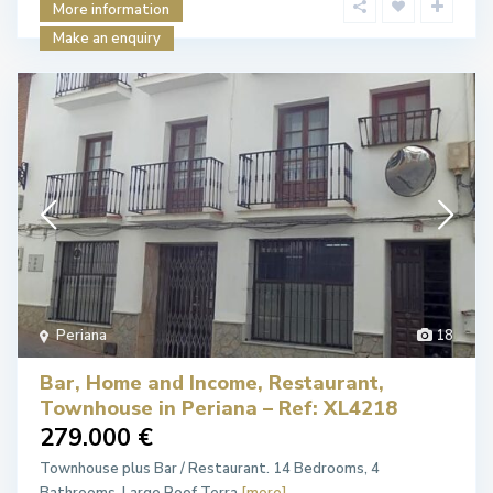
More information
Make an enquiry
Periana
18
Bar, Home and Income, Restaurant,
Townhouse in Periana – Ref: XL4218
279.000 €
Townhouse plus Bar / Restaurant. 14 Bedrooms, 4