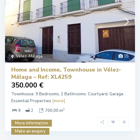
Vélez-Málaga
15
Home and Income, Townhouse in Vélez-
Málaga – Ref: XL4259
350.000 €
Townhouse. 9 Bedrooms, 2 Bathrooms. Courtyard. Garage.
Essential Properties
[more]
2
9
2
700,00 m
More information
Make an enquiry