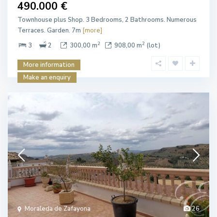
490.000 €
Townhouse plus Shop. 3 Bedrooms, 2 Bathrooms. Numerous
Terraces. Garden. 7m
[more]
2
2
3
2
300,00 m
908,00 m
(lot)
More information
Make an enquiry
Moraleda de Zafayona
26