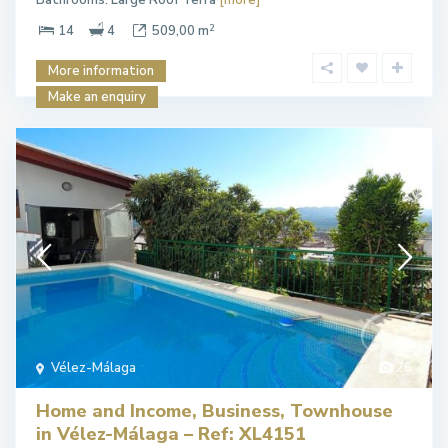
Bathrooms. Large Roof Terra
[more]
2
14
4
509,00 m
More information
Make an enquiry
Vélez-Málaga
26
Home and Income, Business, Townhouse
in Vélez-Málaga – Ref: XL4151