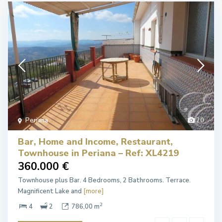
Periana
20
Bar, Home and Income, Restaurant,
Townhouse in Periana – Ref: XL4219
360.000 €
Townhouse plus Bar. 4 Bedrooms, 2 Bathrooms. Terrace.
Magnificent Lake and
[more]
2
4
2
786,00 m