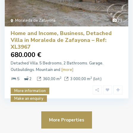
Moraleda de Zafayona
21
Home and Income, Business, Detached
Villa in Moraleda de Zafayona – Ref:
XL3967
680.000 €
Detached Villa. 5 Bedrooms, 2 Bathrooms. Garage.
Outbuildings. Mountain and
[more]
2
2
5
2
360,00 m
3 000,00 m
(lot)
More information
Make an enquiry
More Properties