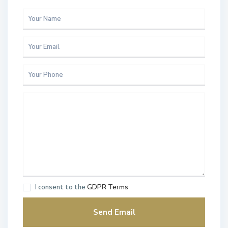
I consent to the
GDPR Terms