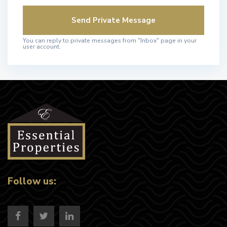
You can reply to private messages from "Inbox" page in your
user account.
Follow us: