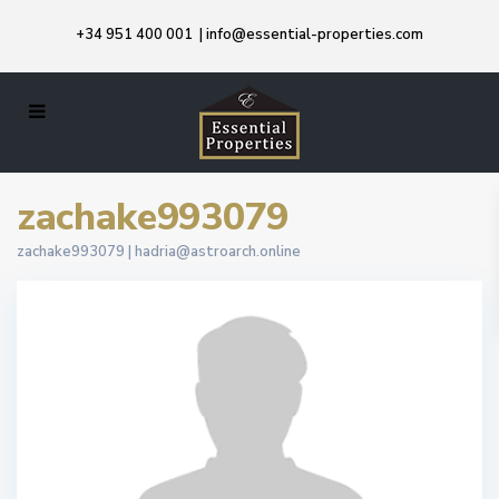
+34 951 400 001
|
info@essential-properties.com
zachake993079
zachake993079 |
hadria@astroarch.online