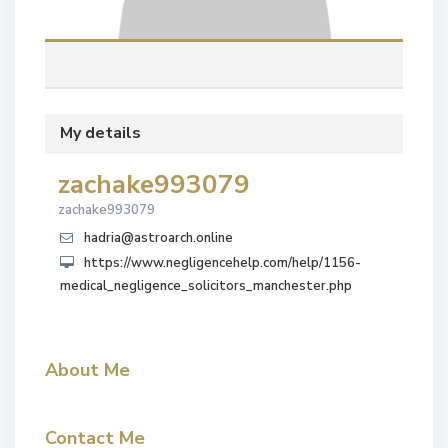
My details
zachake993079
zachake993079
hadria@astroarch.online
https://www.negligencehelp.com/help/1156-
medical_negligence_solicitors_manchester.php
About Me
Contact Me