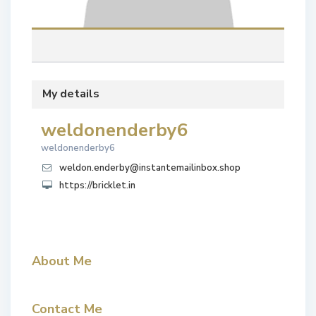
My details
weldonenderby6
weldonenderby6
weldon.enderby@instantemailinbox.shop
https://bricklet.in
About Me
Contact Me