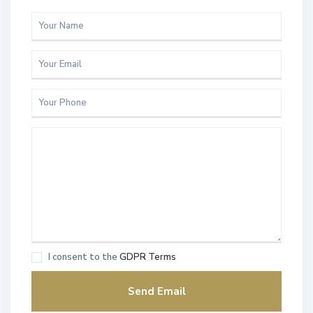
I consent to the
GDPR Terms