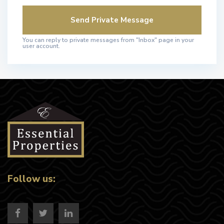
You can reply to private messages from "Inbox" page in your
user account.
Follow us: