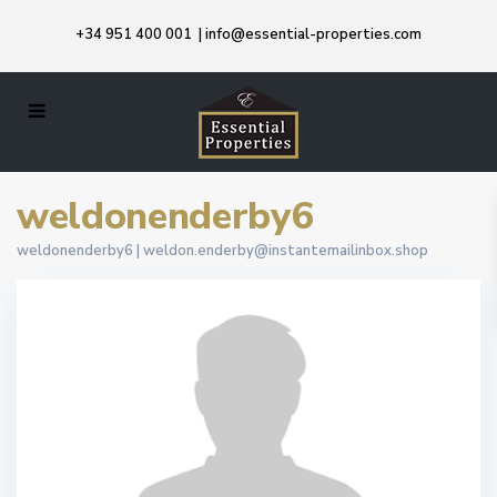
+34 951 400 001
|
info@essential-properties.com
weldonenderby6
weldonenderby6 |
weldon.enderby@instantemailinbox.shop