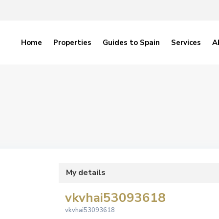
Home
Properties
Guides to Spain
Services
A
My details
vkvhai53093618
vkvhai53093618