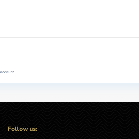
 account.
Follow us: