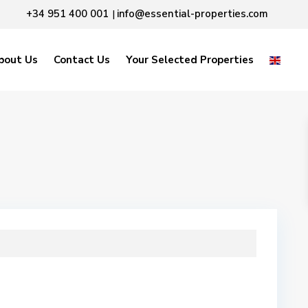
+34 951 400 001
info@essential-properties.com
|
bout Us
Contact Us
Your Selected Properties