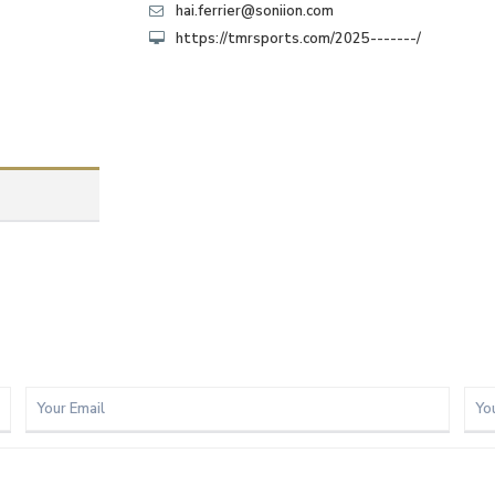
hai.ferrier@soniion.com
https://tmrsports.com/2025-------/