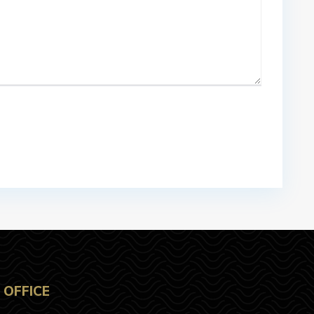
OFFICE