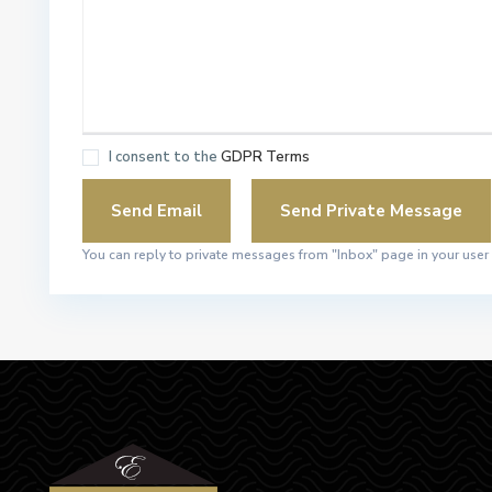
I consent to the
GDPR Terms
You can reply to private messages from "Inbox" page in your user