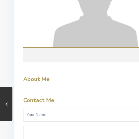
About Me
Contact Me