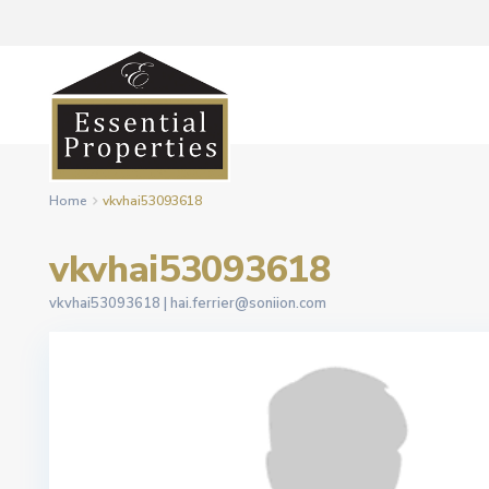
Home
vkvhai53093618
vkvhai53093618
vkvhai53093618 |
hai.ferrier@soniion.com