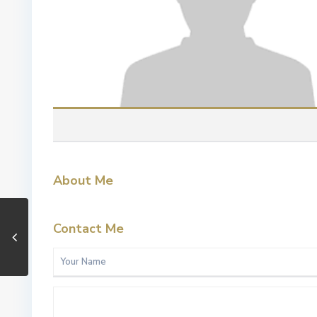
About Me
Contact Me