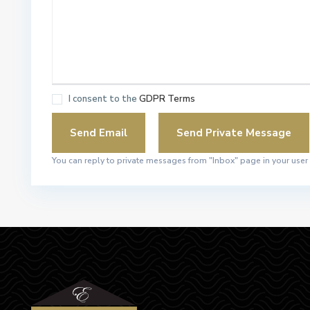
I consent to the
GDPR Terms
You can reply to private messages from "Inbox" page in your user