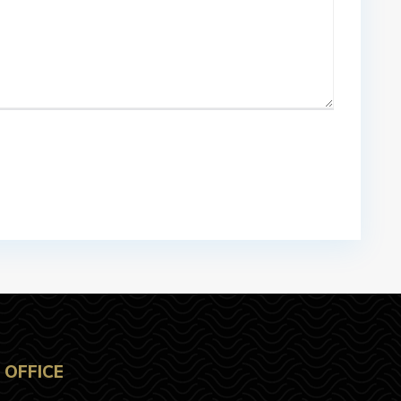
OFFICE