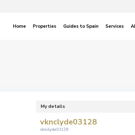
Home
Properties
Guides to Spain
Services
A
My details
vknclyde03128
vknclyde03128