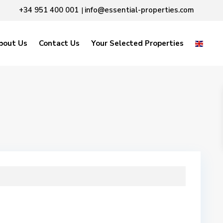
+34 951 400 001
info@essential-properties.com
|
bout Us
Contact Us
Your Selected Properties