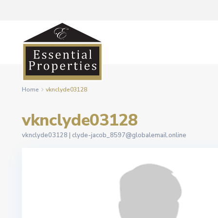
Home
vknclyde03128
vknclyde03128
vknclyde03128 |
clyde-jacob_8597@globalemail.online