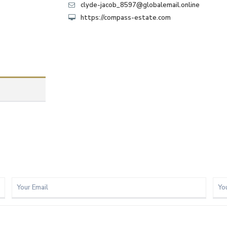
clyde-jacob_8597@globalemail.online
https://compass-estate.com