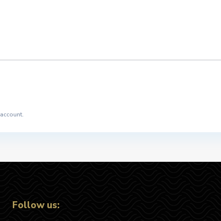
 account.
Follow us: