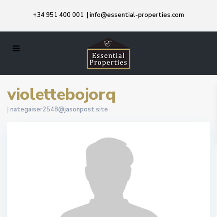
+34 951 400 001
|
info@essential-properties.com
violettebojorq
|
nategaiser2548@jasonpost.site