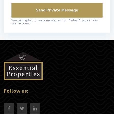
You can reply to private messages from "Inbox" page in your
user account.
Follow us: