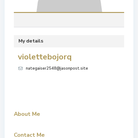
My details
violettebojorq
nategaiser2548@jasonpost.site
About Me
Contact Me