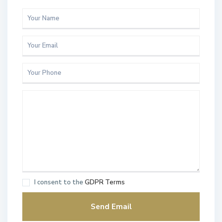
I consent to the
GDPR Terms