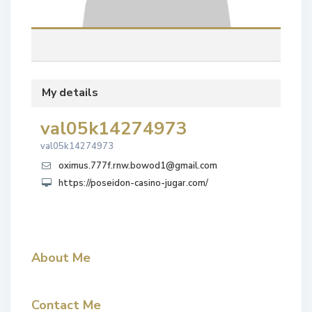
My details
val05k14274973
val05k14274973
oximus.777f.rnw.bowod1@gmail.com
https://poseidon-casino-jugar.com/
About Me
Contact Me