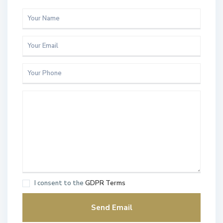
I consent to the
GDPR Terms