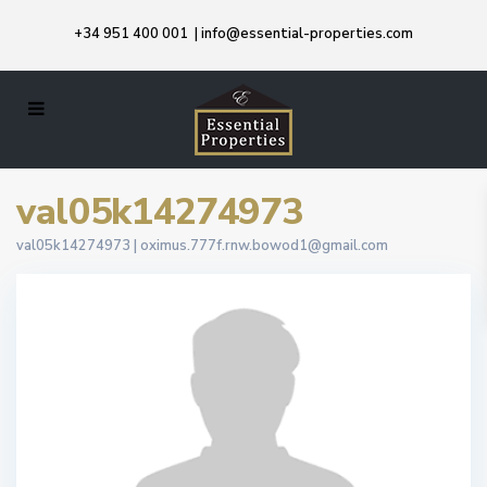
+34 951 400 001
|
info@essential-properties.com
val05k14274973
val05k14274973 |
oximus.777f.rnw.bowod1@gmail.com