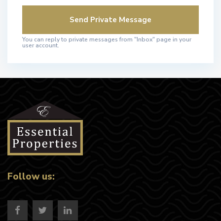
You can reply to private messages from "Inbox" page in your
user account.
Follow us: