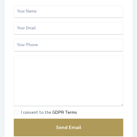
I consent to the
GDPR Terms