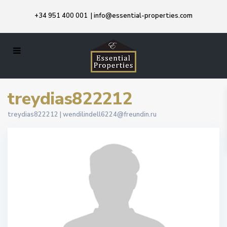
+34 951 400 001
|
info@essential-properties.com
treydias822212
treydias822212 |
wendilindell6224@freundin.ru