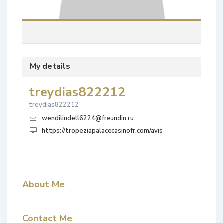
My details
treydias822212
treydias822212
wendilindell6224@freundin.ru
https://tropeziapalacecasinofr.com/avis
About Me
Contact Me