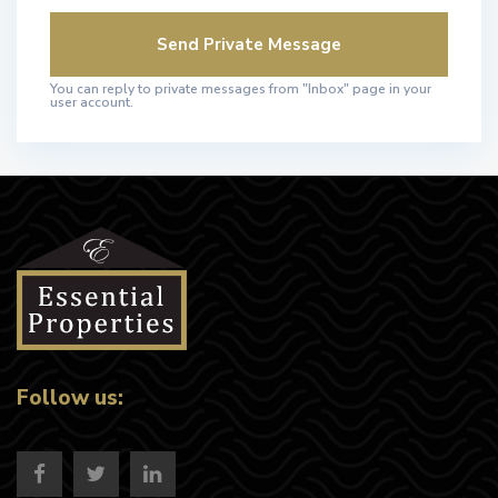
You can reply to private messages from "Inbox" page in your
user account.
Follow us: