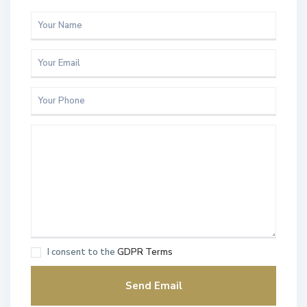
I consent to the
GDPR Terms