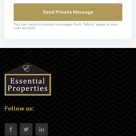
You can reply to private messages from "Inbox" page in your
user account.
Follow us: