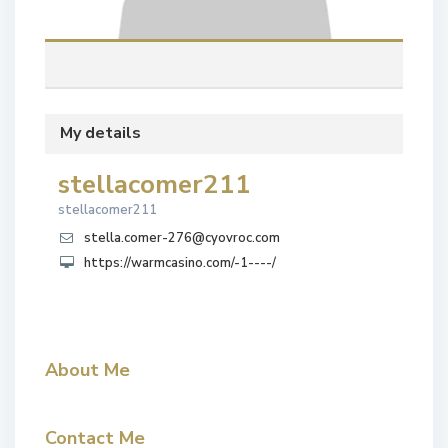
My details
stellacomer211
stellacomer211
stella.comer-276@cyovroc.com
https://warmcasino.com/-1----/
About Me
Contact Me