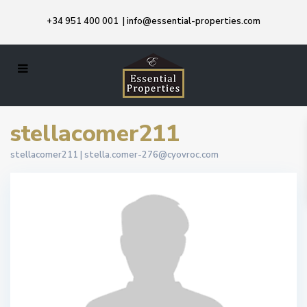
+34 951 400 001
|
info@essential-properties.com
stellacomer211
stellacomer211 |
stella.comer-276@cyovroc.com