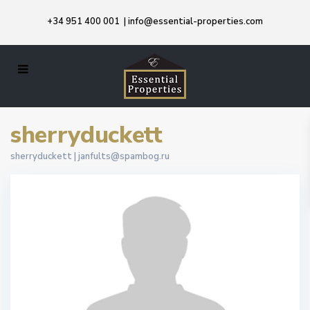
+34 951 400 001
|
info@essential-properties.com
sherryduckett
sherryduckett |
janfults@spambog.ru