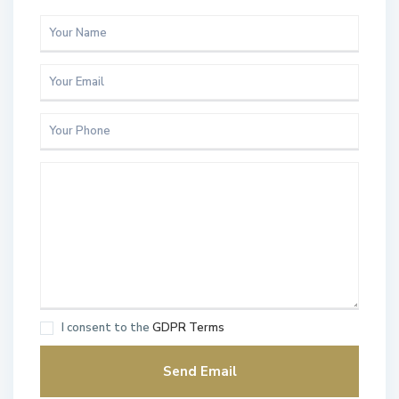
I consent to the
GDPR Terms