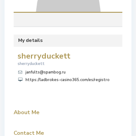
My details
sherryduckett
sherryduckett
janfults@spambog.ru
https://ladbrokes-casino365.com/es/registro
About Me
Contact Me