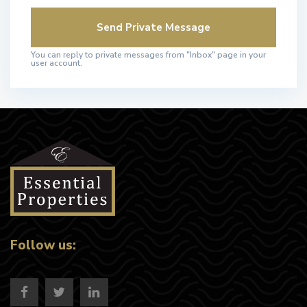
You can reply to private messages from "Inbox" page in your
user account.
Follow us: