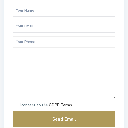
I consent to the
GDPR Terms