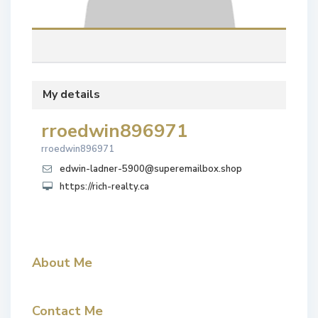
My details
rroedwin896971
rroedwin896971
edwin-ladner-5900@superemailbox.shop
https://rich-realty.ca
About Me
Contact Me