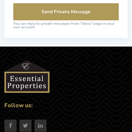
You can reply to private messages from "Inbox" page in your
user account.
Follow us: