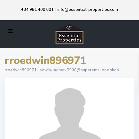
+34 951 400 001
|
info@essential-properties.com
rroedwin896971
rroedwin896971 |
edwin-ladner-5900@superemailbox.shop