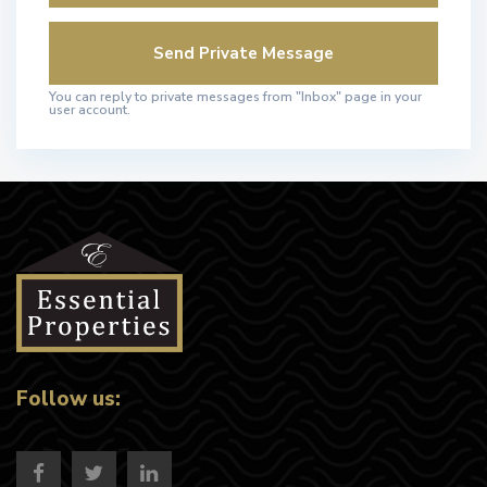
You can reply to private messages from "Inbox" page in your
user account.
Follow us: