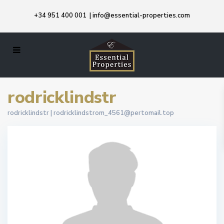
+34 951 400 001
|
info@essential-properties.com
rodricklindstr
rodricklindstr |
rodricklindstrom_4561@pertomail.top