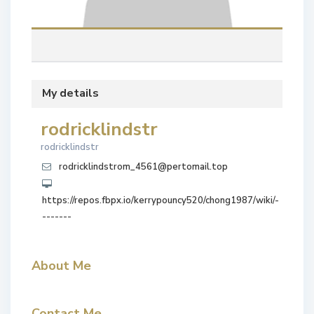
My details
rodricklindstr
rodricklindstr
rodricklindstrom_4561@pertomail.top
https://repos.fbpx.io/kerrypouncy520/chong1987/wiki/-
-------
About Me
Contact Me