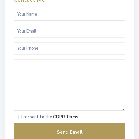
I consent to the
GDPR Terms