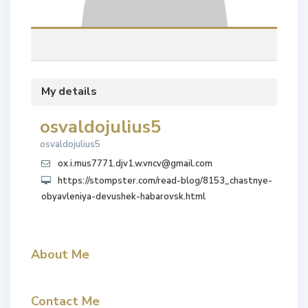
My details
osvaldojulius5
osvaldojulius5
ox.i.mus7771.djv1.w.vncv@gmail.com
https://stompster.com/read-blog/8153_chastnye-
obyavleniya-devushek-habarovsk.html
About Me
Contact Me