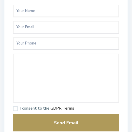
I consent to the
GDPR Terms