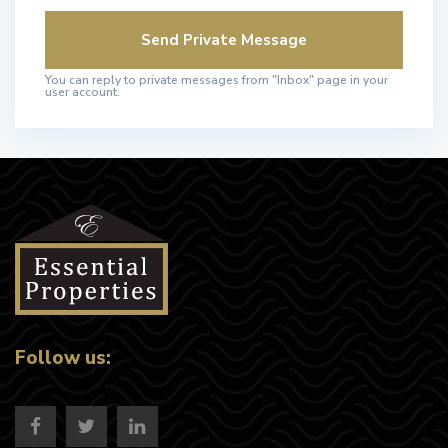
You can reply to private messages from "Inbox" page in your
user account.
Follow us: