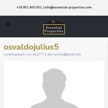
+34 951 400 001
|
info@essential-properties.com
osvaldojulius5
osvaldojulius5 |
ox.i.mus7771.djv1.w.vncv@gmail.com