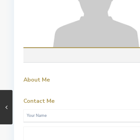
About Me
Contact Me