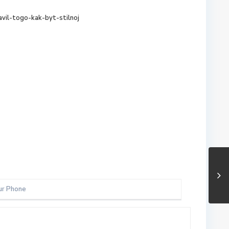
avil-togo-kak-byt-stilnoj