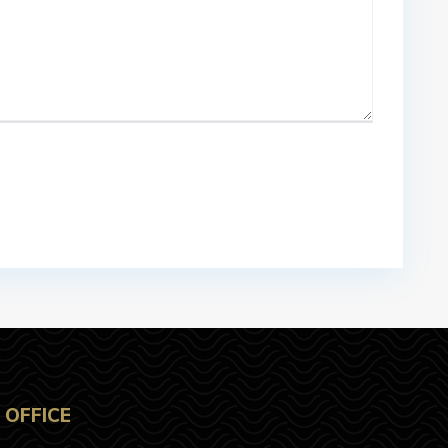
OFFICE