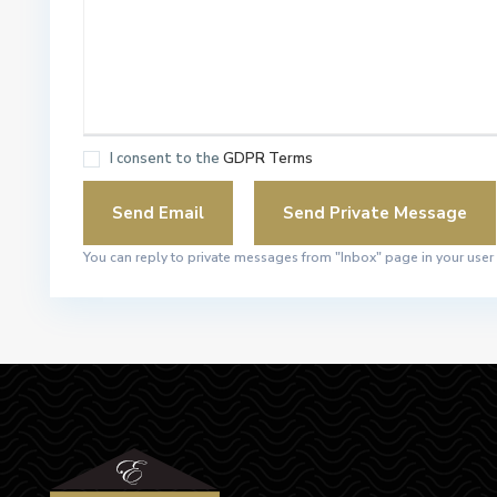
I consent to the
GDPR Terms
You can reply to private messages from "Inbox" page in your user