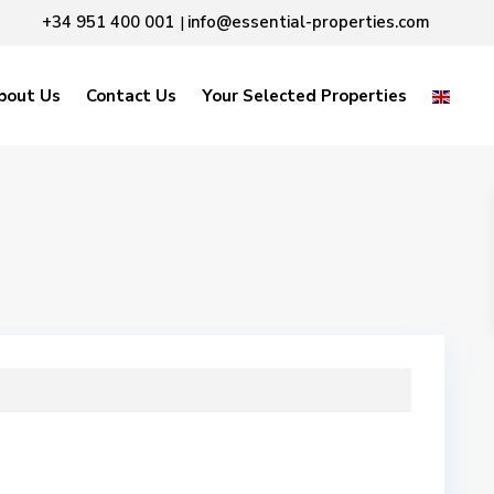
+34 951 400 001
info@essential-properties.com
|
bout Us
Contact Us
Your Selected Properties