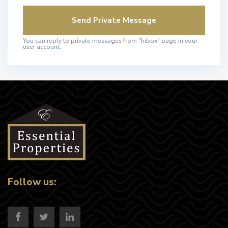
You can reply to private messages from "Inbox" page in your
user account.
Follow us: