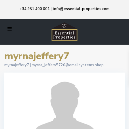
+34 951 400 001
|
info@essential-properties.com
myrnajeffery7
myrnajeffery7 |
myrna_jeffery5720@emailsystems.shop