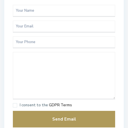
I consent to the
GDPR Terms