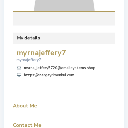
My details
myrnajeffery7
myrnajeffery7
myrna_jeffery5720@emailsystems.shop
https://onergayrimenkul.com
About Me
Contact Me