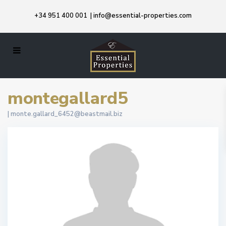
+34 951 400 001
|
info@essential-properties.com
montegallard5
|
monte.gallard_6452@beastmail.biz