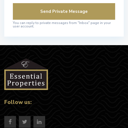
You can reply to private messages from "Inbox" page in your
user account.
Follow us: