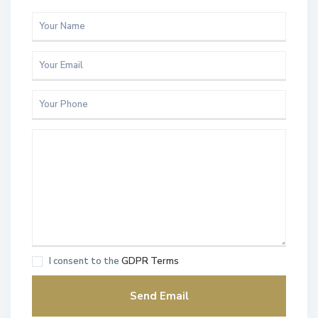
I consent to the
GDPR Terms