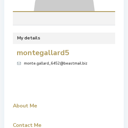
My details
montegallard5
monte.gallard_6452@beastmail.biz
About Me
Contact Me