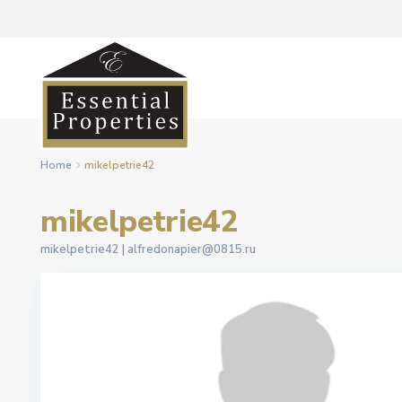
Home
mikelpetrie42
mikelpetrie42
mikelpetrie42 |
alfredonapier@0815.ru