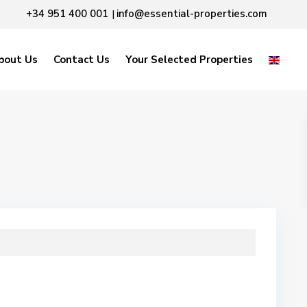
+34 951 400 001
info@essential-properties.com
|
bout Us
Contact Us
Your Selected Properties