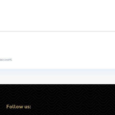
 account.
Follow us: