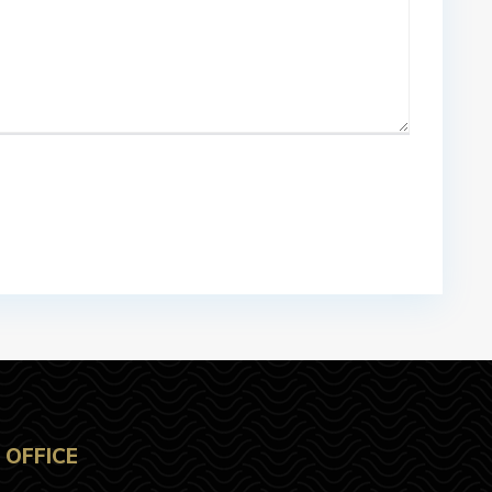
OFFICE