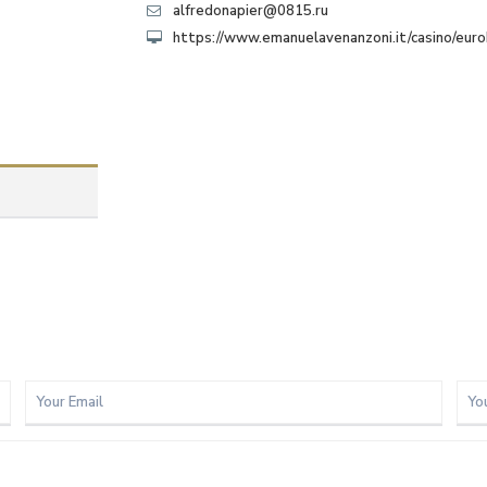
alfredonapier@0815.ru
https://www.emanuelavenanzoni.it/casino/eur