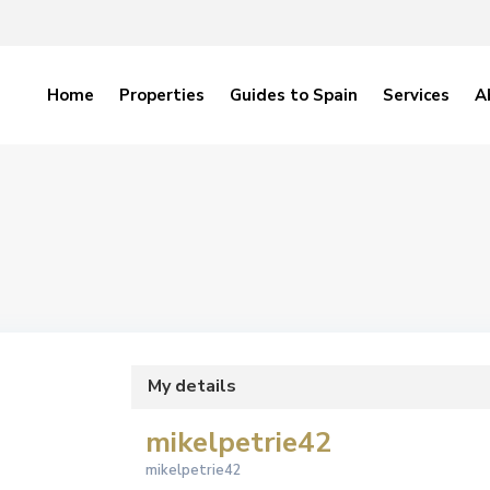
Home
Properties
Guides to Spain
Services
A
My details
mikelpetrie42
mikelpetrie42