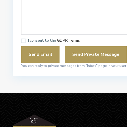
I consent to the
GDPR Terms
You can reply to private messages from "Inbox" page in your user