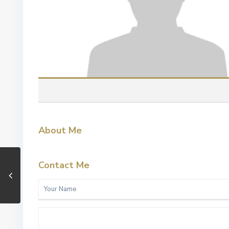
About Me
Contact Me