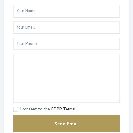
I consent to the
GDPR Terms