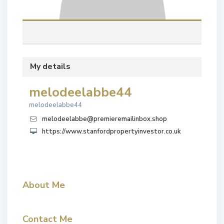
My details
melodeelabbe44
melodeelabbe44
melodeelabbe@premieremailinbox.shop
https://www.stanfordpropertyinvestor.co.uk
About Me
Contact Me