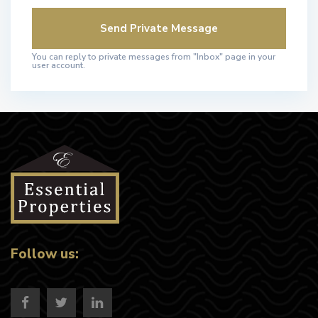
You can reply to private messages from "Inbox" page in your
user account.
Follow us: