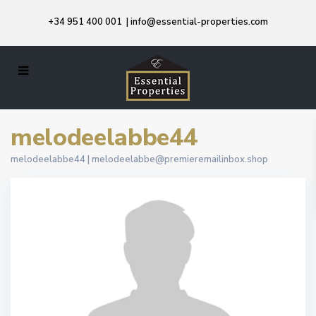
+34 951 400 001
|
info@essential-properties.com
melodeelabbe44
melodeelabbe44 |
melodeelabbe@premieremailinbox.shop