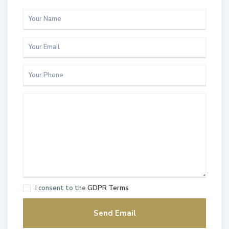
I consent to the
GDPR Terms