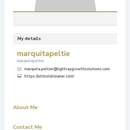
My details
marquitapeltie
marquitapeltie
marquita.peltier@lightraygrowthsolutions.com
https://atlmoldcleaner.com/
About Me
Contact Me