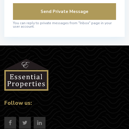
You can reply to private messages from "Inbox" page in your
user account.
Follow us: