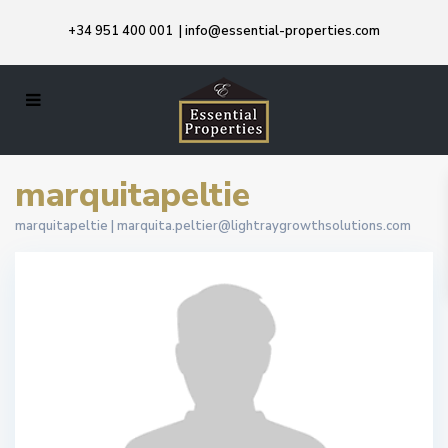
+34 951 400 001
|
info@essential-properties.com
marquitapeltie
marquitapeltie |
marquita.peltier@lightraygrowthsolutions.com