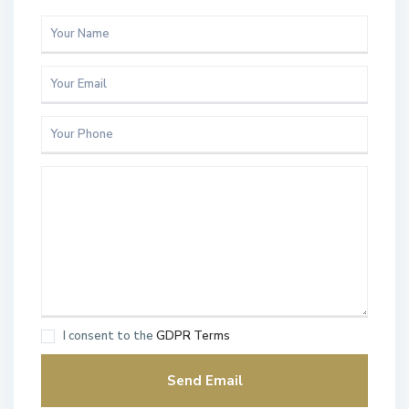
I consent to the
GDPR Terms