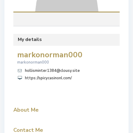
My details
markonorman000
markonorman000
hollisminter1384@clousy.site
https://spicycasinonl.com/
About Me
Contact Me