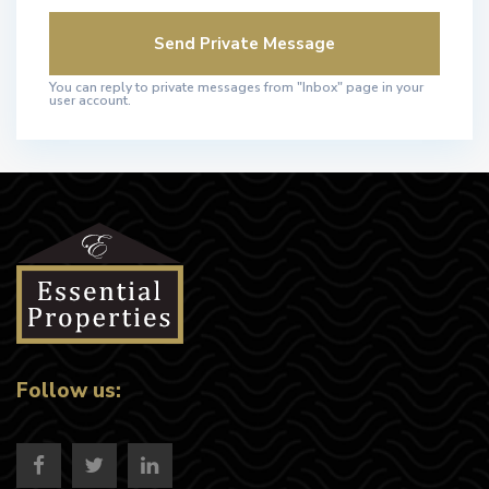
You can reply to private messages from "Inbox" page in your
user account.
Follow us: