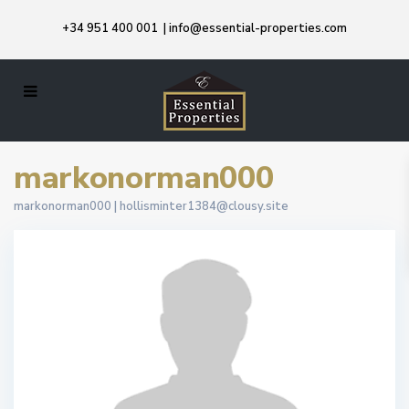
+34 951 400 001
|
info@essential-properties.com
markonorman000
markonorman000 |
hollisminter1384@clousy.site