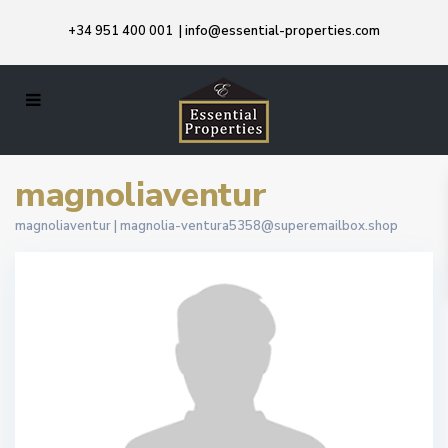
+34 951 400 001
|
info@essential-properties.com
magnoliaventur
magnoliaventur |
magnolia-ventura5358@superemailbox.shop