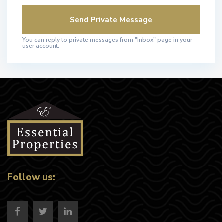
You can reply to private messages from "Inbox" page in your
user account.
Follow us: