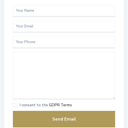
I consent to the
GDPR Terms