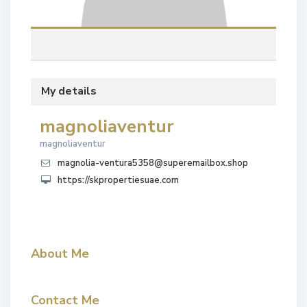
My details
magnoliaventur
magnoliaventur
magnolia-ventura5358@superemailbox.shop
https://skpropertiesuae.com
About Me
Contact Me