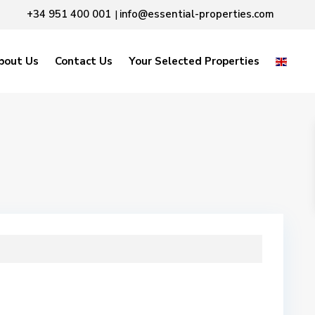
+34 951 400 001
info@essential-properties.com
|
bout Us
Contact Us
Your Selected Properties