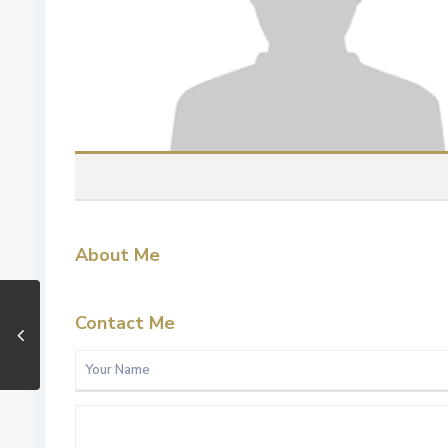
About Me
Contact Me