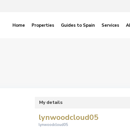
Home
Properties
Guides to Spain
Services
A
My details
lynwoodcloud05
lynwoodcloud05