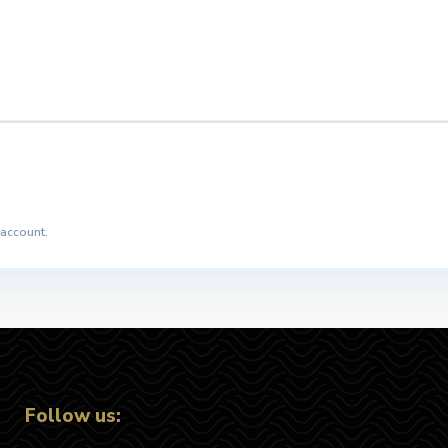
 account.
Follow us: