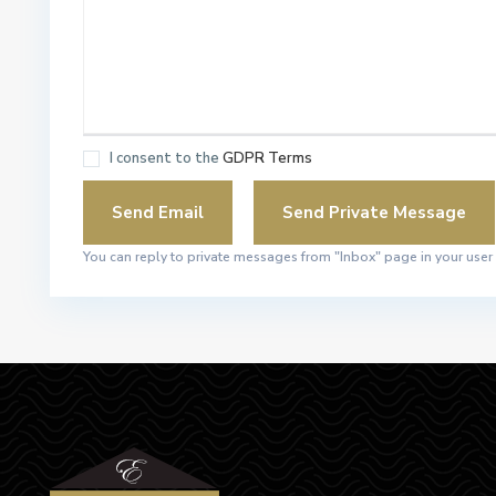
I consent to the
GDPR Terms
You can reply to private messages from "Inbox" page in your user