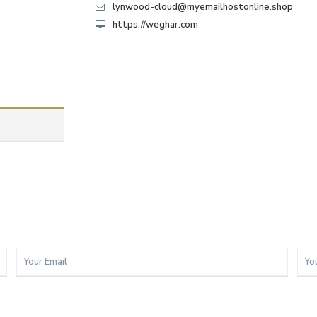
lynwood-cloud@myemailhostonline.shop
https://weghar.com