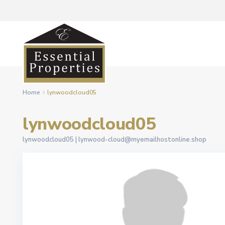
Home
lynwoodcloud05
lynwoodcloud05
lynwoodcloud05 |
lynwood-cloud@myemailhostonline.shop