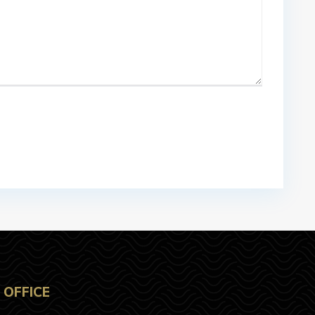
OFFICE