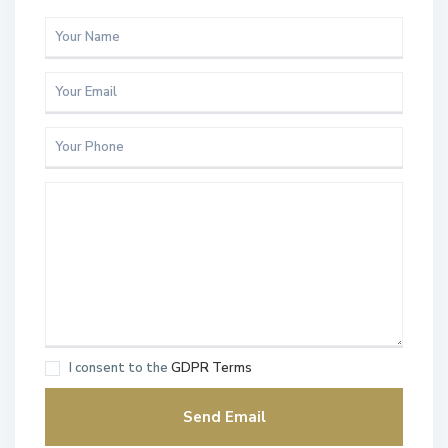
I consent to the
GDPR Terms