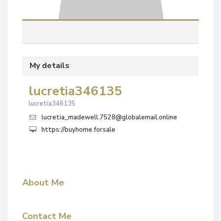
My details
lucretia346135
lucretia346135
lucretia_madewell.7528@globalemail.online
https://buyhome.forsale
About Me
Contact Me