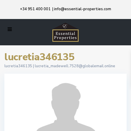
+34 951 400 001
|
info@essential-properties.com
lucretia346135
lucretia346135 |
lucretia_madewell.7528@globalemail.online