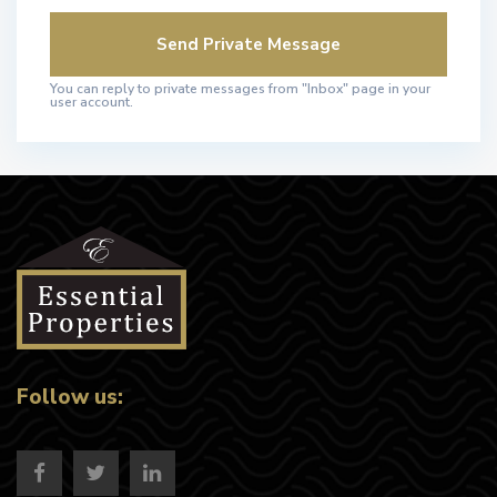
You can reply to private messages from "Inbox" page in your
user account.
Follow us: