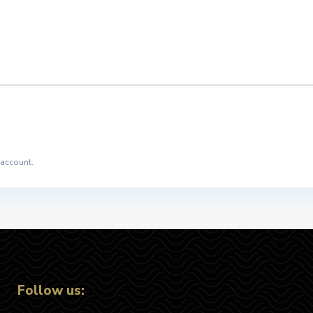
 account.
Follow us: