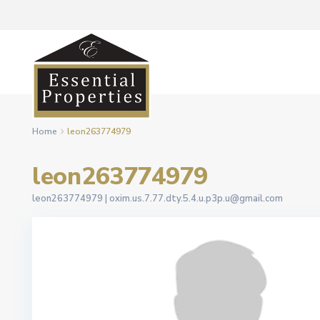
Home
leon263774979
leon263774979
leon263774979 |
oxim.us.7.77.dty.5.4.u.p3p.u@gmail.com