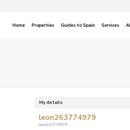
Home
Properties
Guides to Spain
Services
A
My details
leon263774979
leon263774979