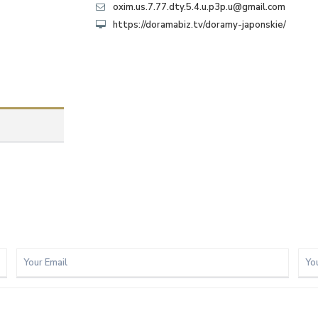
oxim.us.7.77.dty.5.4.u.p3p.u@gmail.com
https://doramabiz.tv/doramy-japonskie/