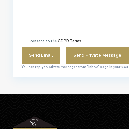
I consent to the
GDPR Terms
You can reply to private messages from "Inbox" page in your user