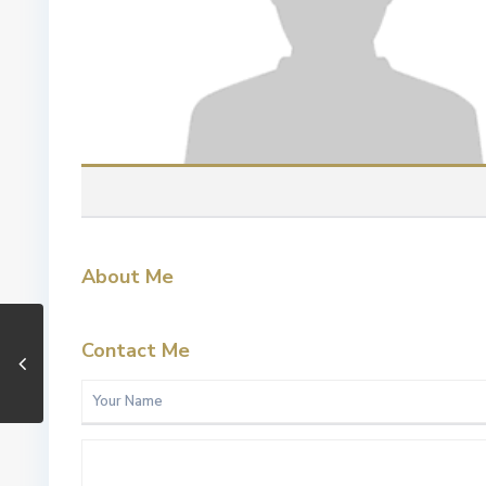
About Me
Contact Me