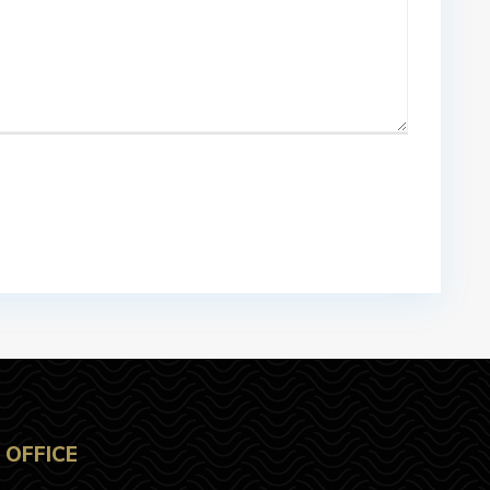
OFFICE