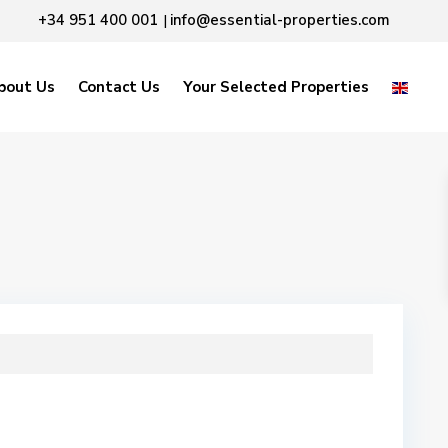
+34 951 400 001
info@essential-properties.com
|
bout Us
Contact Us
Your Selected Properties