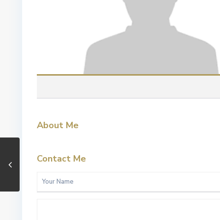
About Me
Contact Me