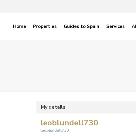
Home
Properties
Guides to Spain
Services
A
My details
leoblundell730
leoblundell730