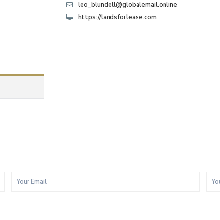
leo_blundell@globalemail.online
https://landsforlease.com