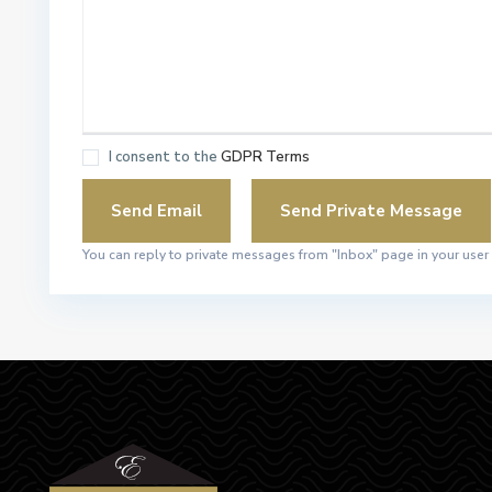
I consent to the
GDPR Terms
You can reply to private messages from "Inbox" page in your user