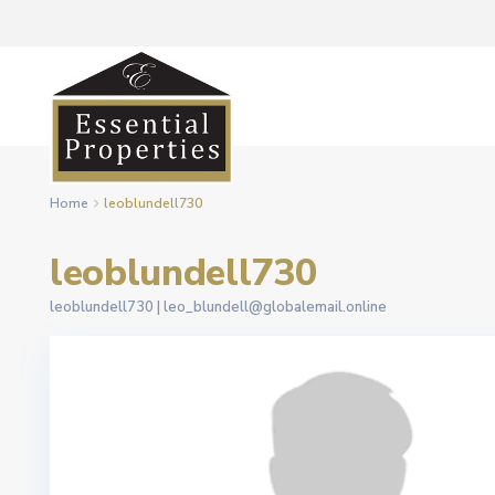
Home
leoblundell730
leoblundell730
leoblundell730 |
leo_blundell@globalemail.online