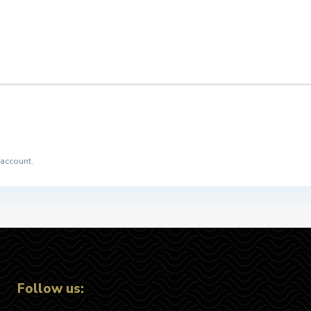
 account.
Follow us: