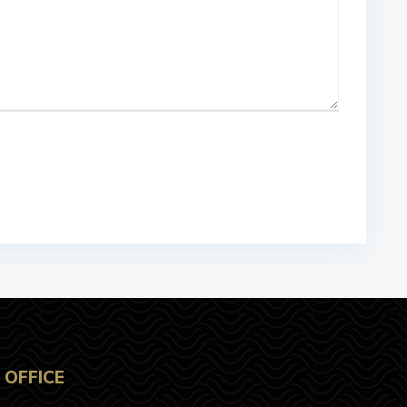
OFFICE