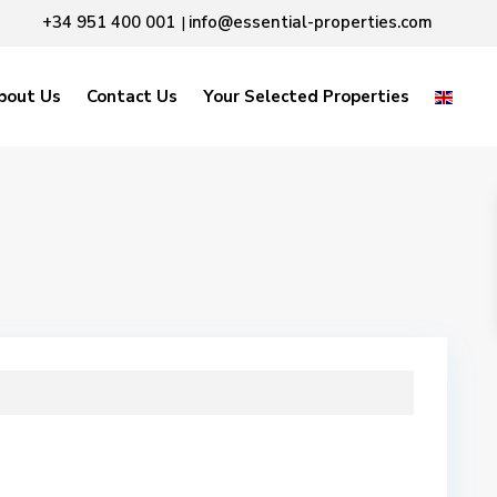
+34 951 400 001
info@essential-properties.com
|
bout Us
Contact Us
Your Selected Properties