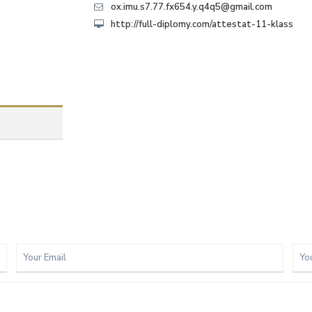
ox.imu.s7.77.fx654.y.q4q5@gmail.com
http://full-diplomy.com/attestat-11-klass