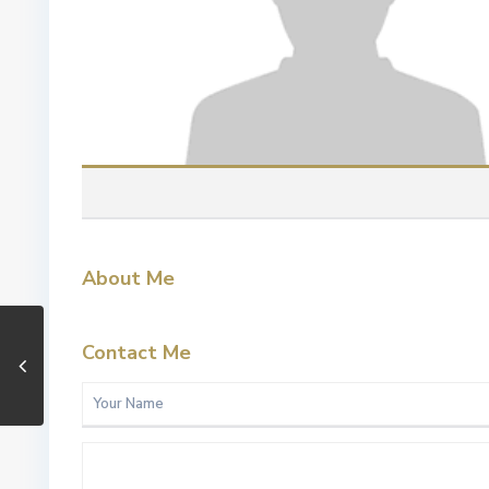
About Me
Contact Me