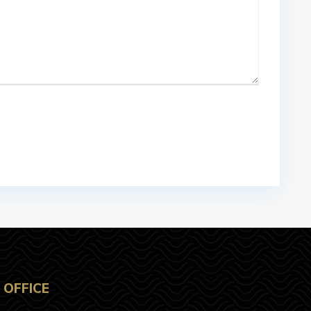
OFFICE