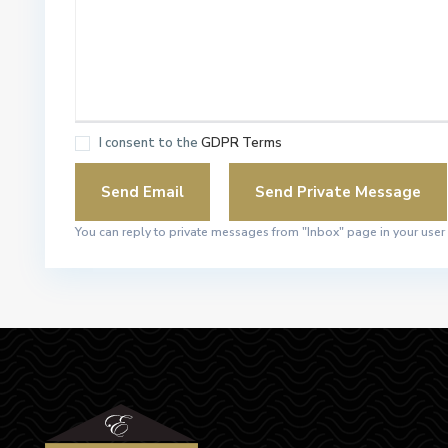
I consent to the
GDPR Terms
You can reply to private messages from "Inbox" page in your user