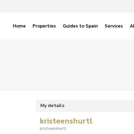
Home
Properties
Guides to Spain
Services
A
My details
kristeenshurtl
kristeenshurtl