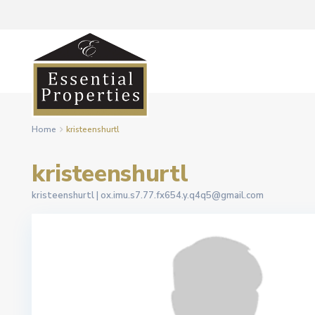
Home
kristeenshurtl
kristeenshurtl
kristeenshurtl |
ox.imu.s7.77.fx654.y.q4q5@gmail.com