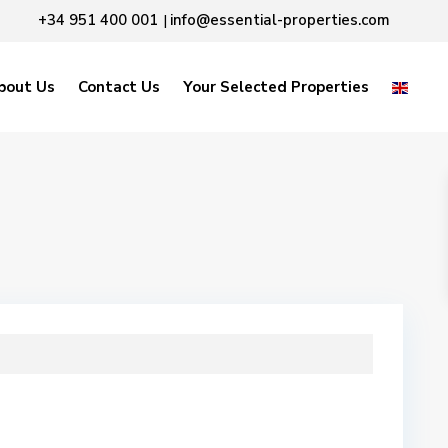
+34 951 400 001
info@essential-properties.com
|
bout Us
Contact Us
Your Selected Properties