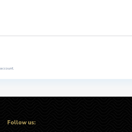
 account.
Follow us: