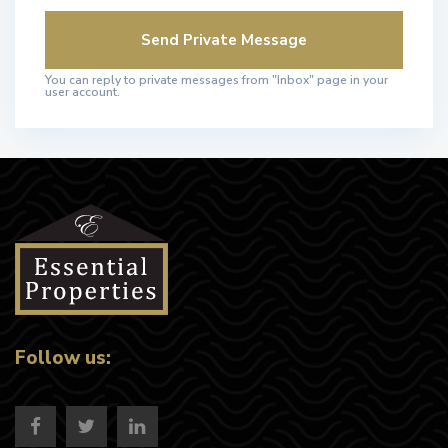
You can reply to private messages from "Inbox" page in your
user account.
Follow us: