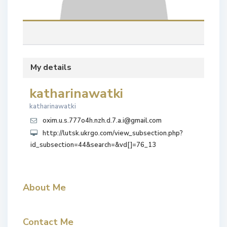
My details
katharinawatki
katharinawatki
oxim.u.s.777o4h.nzh.d.7.a.i@gmail.com
http://lutsk.ukrgo.com/view_subsection.php?
id_subsection=44&search=&vd[]=76_13
About Me
Contact Me