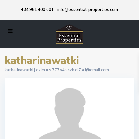
+34 951 400 001
|
info@essential-properties.com
katharinawatki
katharinawatki |
oxim.u.s.777o4h.nzh.d.7.a.i@gmail.com