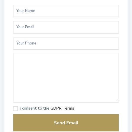
I consent to the
GDPR Terms